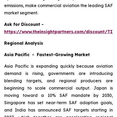
emissions, make commercial aviation the leading SAF
market segment.
Ask
for Discount -
https://www.theinsightpartners.com/discount/TI
Regional Analysis
Asia Pacific - Fastest-Growing Market
Asia Pacific is expanding quickly because aviation
demand is rising, governments are introducing
blending targets, and regional producers are
beginning to scale commercial output. Japan is
moving toward a 10% SAF mandate by 2030,
Singapore has set near-term SAF adoption goals,
and India has announced SAF targets starting in