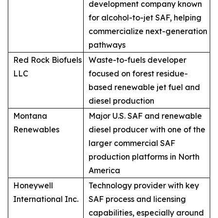
development company known
for alcohol-to-jet SAF, helping
commercialize next-generation
pathways
Red Rock Biofuels
Waste-to-fuels developer
LLC
focused on forest residue-
based renewable jet fuel and
diesel production
Montana
Major U.S. SAF and renewable
Renewables
diesel producer with one of the
larger commercial SAF
production platforms in North
America
Honeywell
Technology provider with key
International Inc.
SAF process and licensing
capabilities, especially around