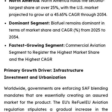
North America:
North America holds the second-
largest share at over 25%, with the U.S. market
projected to grow at a 45.65% CAGR through 2034.
Dominant Segment:
Biofuel remains dominant in
terms of market share and CAGR (%) from 2025 to
2034.
Fastest-Growing Segment:
Commercial Aviation
Segment to Register the Highest Market Share
and the Highest CAGR
Primary Growth Driver: Infrastructure
Investment and Urbanization
Worldwide, governments are enforcing SAF blending
mandates that are essentially creating an assured
market for the product. The EU's ReFuelEU Aviation
regulation stipulates a gradual increase in the