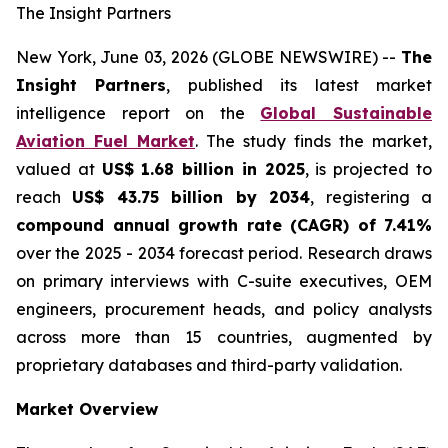
The Insight Partners
New York, June 03, 2026 (GLOBE NEWSWIRE) --
The
Insight Partners
, published its latest market
intelligence report on the
Global Sustainable
Aviation Fuel Market
. The study finds the market,
valued at
US$ 1.68 billion in 2025
, is projected to
reach
US$ 43.75 billion by 2034
, registering a
compound annual growth rate (CAGR) of 7.41%
over the 2025 - 2034 forecast period. Research draws
on primary interviews with C-suite executives, OEM
engineers, procurement heads, and policy analysts
across more than 15 countries, augmented by
proprietary databases and third-party validation.
Market Overview