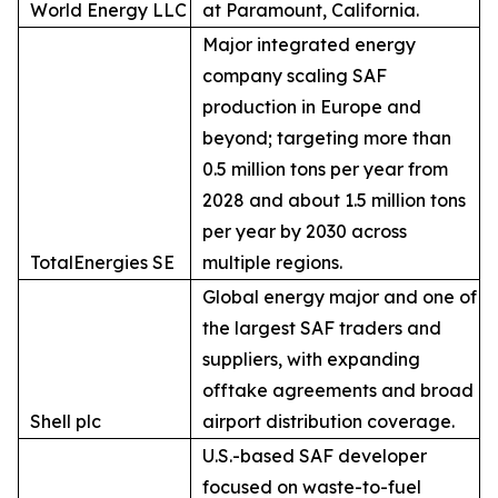
World Energy LLC
at Paramount, California.
Major integrated energy
company scaling SAF
production in Europe and
beyond; targeting more than
0.5 million tons per year from
2028 and about 1.5 million tons
per year by 2030 across
TotalEnergies SE
multiple regions.
Global energy major and one of
the largest SAF traders and
suppliers, with expanding
offtake agreements and broad
Shell plc
airport distribution coverage.
U.S.-based SAF developer
focused on waste-to-fuel