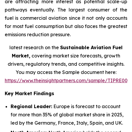
are attracting more interest as potential scale-up
pathways eventually. The largest consumer of the
fuel is commercial aviation since it not only accounts
for most fuel consumption but also faces the greatest
emissions reduction pressure.
latest research on the
Sustainable Aviation Fuel
Market,
covering market size forecasts, growth
drivers, regulatory trends, and competitive insights.
You may access the Sample document here:
https://www.theinsightpartners.com/sample/TIPRE000
Key Market Findings
Regional Leader:
Europe is forecast to account
for more than 35% of global market share in 2025,
led by the Germany, France, Italy, Spain, and UK.