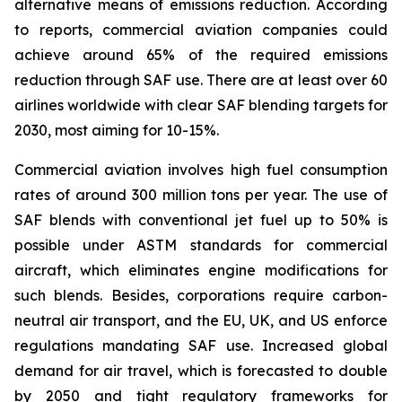
alternative means of emissions reduction. According
to reports, commercial aviation companies could
achieve around 65% of the required emissions
reduction through SAF use. There are at least over 60
airlines worldwide with clear SAF blending targets for
2030, most aiming for 10-15%.
Commercial aviation involves high fuel consumption
rates of around 300 million tons per year. The use of
SAF blends with conventional jet fuel up to 50% is
possible under ASTM standards for commercial
aircraft, which eliminates engine modifications for
such blends. Besides, corporations require carbon-
neutral air transport, and the EU, UK, and US enforce
regulations mandating SAF use. Increased global
demand for air travel, which is forecasted to double
by 2050 and tight regulatory frameworks for