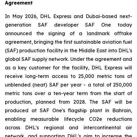
Agreement
In May 2026, DHL Express and Dubai-based next-
generation SAF developer SAF One today
announced the signing of a landmark offtake
agreement, bringing the first sustainable aviation fuel
(SAF) production facility in the Middle East into DHL's
global SAF supply network. Under the agreement and
as a key customer for the facility, DHL Express will
receive long-term access to 25,000 metric tons of
unblended (neat) SAF per year - a total of 250,000
metric tons over a ten-year term from the start of
production, planned from 2028. The SAF will be
produced at SAF One's flagship plant in Bahrain,
enabling measurable lifecycle CO2e reductions
across DHL's regional and intercontinental air
network, and supporting DHL's aim to increase the