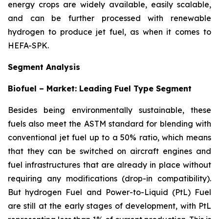
energy crops are widely available, easily scalable,
and can be further processed with renewable
hydrogen to produce jet fuel, as when it comes to
HEFA-SPK.
Segment Analysis
Biofuel – Market: Leading Fuel Type Segment
Besides being environmentally sustainable, these
fuels also meet the ASTM standard for blending with
conventional jet fuel up to a 50% ratio, which means
that they can be switched on aircraft engines and
fuel infrastructures that are already in place without
requiring any modifications (drop-in compatibility).
But hydrogen Fuel and Power-to-Liquid (PtL) Fuel
are still at the early stages of development, with PtL