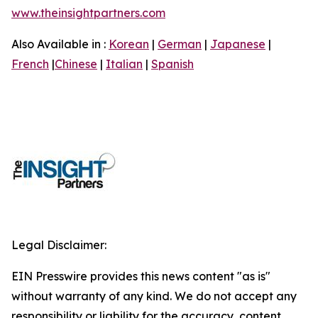
www.theinsightpartners.com
Also Available in :
Korean
|
German
|
Japanese
|
French
|
Chinese
|
Italian
|
Spanish
Legal Disclaimer:
EIN Presswire provides this news content "as is"
without warranty of any kind. We do not accept any
responsibility or liability for the accuracy, content,