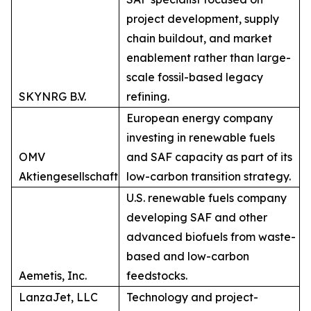
project development, supply
chain buildout, and market
enablement rather than large-
scale fossil-based legacy
SKYNRG B.V.
refining.
European energy company
investing in renewable fuels
OMV
and SAF capacity as part of its
Aktiengesellschaft
low-carbon transition strategy.
U.S. renewable fuels company
developing SAF and other
advanced biofuels from waste-
based and low-carbon
Aemetis, Inc.
feedstocks.
LanzaJet, LLC
Technology and project-