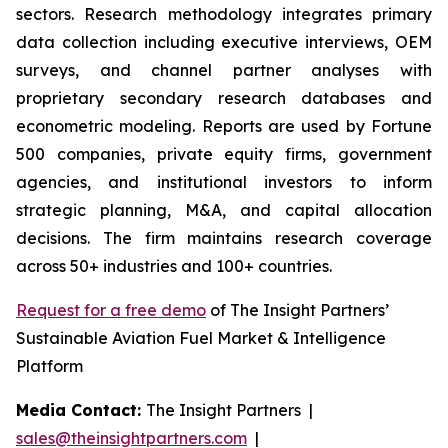
sectors. Research methodology integrates primary
data collection including executive interviews, OEM
surveys, and channel partner analyses with
proprietary secondary research databases and
econometric modeling. Reports are used by Fortune
500 companies, private equity firms, government
agencies, and institutional investors to inform
strategic planning, M&A, and capital allocation
decisions. The firm maintains research coverage
across 50+ industries and 100+ countries.
Request for a free demo
of The Insight Partners’
Sustainable Aviation Fuel Market & Intelligence
Platform
Media Contact:
The Insight Partners |
sales@theinsightpartners.com
|