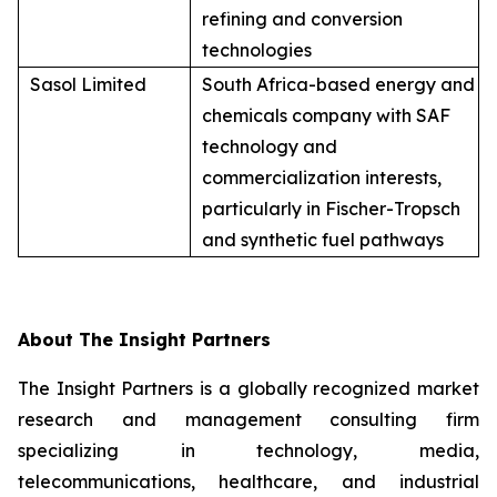
refining and conversion
technologies
Sasol Limited
South Africa-based energy and
chemicals company with SAF
technology and
commercialization interests,
particularly in Fischer-Tropsch
and synthetic fuel pathways
About The Insight Partners
The Insight Partners is a globally recognized market
research and management consulting firm
specializing in technology, media,
telecommunications, healthcare, and industrial