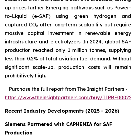
up prices further. Emerging pathways such as Power-
to-Liquid (e-SAF) using green hydrogen and
captured CO₂ offer long-term scalability but require
massive capital investment in renewable energy
infrastructure and electrolyzers. In 2024, global SAF
production reached only 1 million tonnes, supplying
less than 0.2% of total aviation fuel demand. Without
significant scale-up, production costs will remain
prohibitively high.
Purchase
the full report from The Insight Partners
-
https://www.theinsightpartners.com/buy/TIPRE000226
Recent Industry Developments (2025 - 2026)
Siemens Partnered with CAPHENIA for SAF
Production