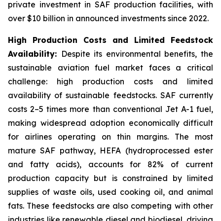
private investment in SAF production facilities, with
over $10 billion in announced investments since 2022.
High Production Costs and Limited Feedstock
Availability:
Despite its environmental benefits, the
sustainable aviation fuel market faces a critical
challenge: high production costs and limited
availability of sustainable feedstocks. SAF currently
costs 2–5 times more than conventional Jet A-1 fuel,
making widespread adoption economically difficult
for airlines operating on thin margins. The most
mature SAF pathway, HEFA (hydroprocessed ester
and fatty acids), accounts for 82% of current
production capacity but is constrained by limited
supplies of waste oils, used cooking oil, and animal
fats. These feedstocks are also competing with other
industries like renewable diesel and biodiesel, driving