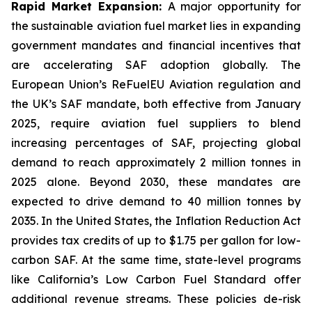
Rapid Market Expansion:
A major opportunity for
the sustainable aviation fuel market lies in expanding
government mandates and financial incentives that
are accelerating SAF adoption globally. The
European Union’s ReFuelEU Aviation regulation and
the UK’s SAF mandate, both effective from January
2025, require aviation fuel suppliers to blend
increasing percentages of SAF, projecting global
demand to reach approximately 2 million tonnes in
2025 alone. Beyond 2030, these mandates are
expected to drive demand to 40 million tonnes by
2035. In the United States, the Inflation Reduction Act
provides tax credits of up to $1.75 per gallon for low-
carbon SAF. At the same time, state-level programs
like California’s Low Carbon Fuel Standard offer
additional revenue streams. These policies de-risk