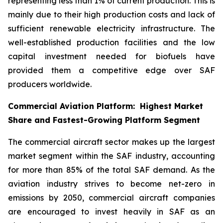
representing less than 1% of current production. This is
mainly due to their high production costs and lack of
sufficient renewable electricity infrastructure. The
well-established production facilities and the low
capital investment needed for biofuels have
provided them a competitive edge over SAF
producers worldwide.
Commercial Aviation Platform: Highest Market
Share and Fastest-Growing Platform Segment
The commercial aircraft sector makes up the largest
market segment within the SAF industry, accounting
for more than 85% of the total SAF demand. As the
aviation industry strives to become net-zero in
emissions by 2050, commercial aircraft companies
are encouraged to invest heavily in SAF as an