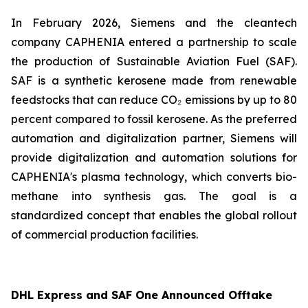
In February 2026, Siemens and the cleantech
company CAPHENIA entered a partnership to scale
the production of Sustainable Aviation Fuel (SAF).
SAF is a synthetic kerosene made from renewable
feedstocks that can reduce CO₂ emissions by up to 80
percent compared to fossil kerosene. As the preferred
automation and digitalization partner, Siemens will
provide digitalization and automation solutions for
CAPHENIA's plasma technology, which converts bio-
methane into synthesis gas. The goal is a
standardized concept that enables the global rollout
of commercial production facilities.
DHL Express and SAF One Announced Offtake