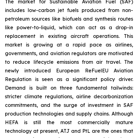
The market for Sustainable Aviation Fuel (SAF)
includes low-carbon jet fuels produced from non-
petroleum sources like biofuels and synthesis routes
like power-to-liquid, which can act as a drop-in
replacement in existing aircraft operations. This
market is growing at a rapid pace as airlines,
governments, and aviation regulators are motivated
to reduce lifecycle emissions from air travel. The
newly introduced European ReFuelEU Aviation
Regulation is seen as a significant policy driver.
Demand is built on three fundamental tailwinds:
stricter climate regulations, airline decarbonization
commitments, and the surge of investment in SAF
production technologies and supply chains. Although
HEFA is still the most commercially mature
technology at present, ATJ and PtL are the ones that