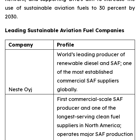
use of sustainable aviation fuels to 30 percent by
2030.
Leading Sustainable Aviation Fuel Companies
Company
Profile
World’s leading producer of
renewable diesel and SAF; one
of the most established
commercial SAF suppliers
Neste Oyj
globally.
First commercial-scale SAF
producer and one of the
longest-serving clean fuel
suppliers in North America;
operates major SAF production