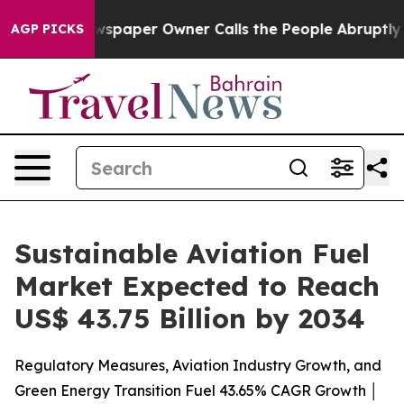
spaper Owner Calls the People Abruptly Laid off “Si
AGP PICKS
Sustainable Aviation Fuel
Market Expected to Reach
US$ 43.75 Billion by 2034
Regulatory Measures, Aviation Industry Growth, and
Green Energy Transition Fuel 43.65% CAGR Growth │