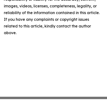
images, videos, licenses, completeness, legality, or
reliability of the information contained in this article.
If you have any complaints or copyright issues
related to this article, kindly contact the author
above.