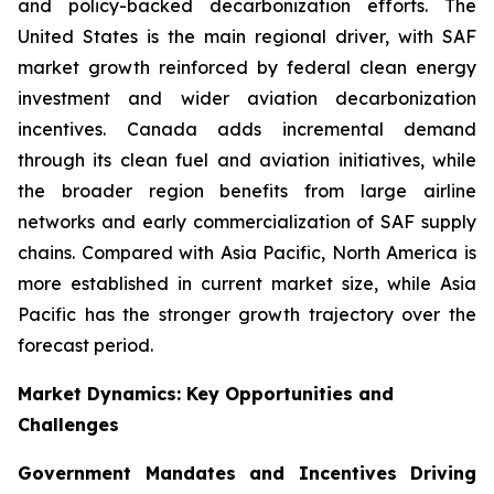
and policy-backed decarbonization efforts. The
United States is the main regional driver, with SAF
market growth reinforced by federal clean energy
investment and wider aviation decarbonization
incentives. Canada adds incremental demand
through its clean fuel and aviation initiatives, while
the broader region benefits from large airline
networks and early commercialization of SAF supply
chains. Compared with Asia Pacific, North America is
more established in current market size, while Asia
Pacific has the stronger growth trajectory over the
forecast period.
Market Dynamics: Key Opportunities and
Challenges
Government Mandates and Incentives Driving