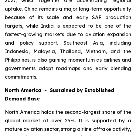
2027, which together are accelerating regional
uptake. China remains a major long-term opportunity
because of its scale and early SAF production
targets, while India is expected to be one of the
fastest-growing markets due to aviation expansion
and policy support. Southeast Asia, including
Indonesia, Malaysia, Thailand, Vietnam, and the
Philippines, is also gaining momentum as airlines and
governments adopt roadmaps and early blending
commitments.
North America - Sustained by Established
Demand Base
North America holds the second-largest share of the
global market at over 25%. It is supported by a
mature aviation sector, strong airline offtake activity,