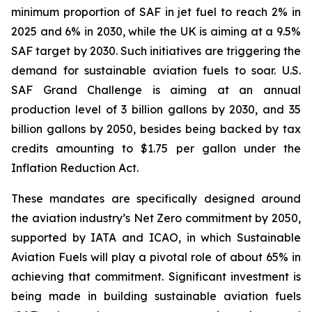
minimum proportion of SAF in jet fuel to reach 2% in
2025 and 6% in 2030, while the UK is aiming at a 9.5%
SAF target by 2030. Such initiatives are triggering the
demand for sustainable aviation fuels to soar. U.S.
SAF Grand Challenge is aiming at an annual
production level of 3 billion gallons by 2030, and 35
billion gallons by 2050, besides being backed by tax
credits amounting to $1.75 per gallon under the
Inflation Reduction Act.
These mandates are specifically designed around
the aviation industry’s Net Zero commitment by 2050,
supported by IATA and ICAO, in which Sustainable
Aviation Fuels will play a pivotal role of about 65% in
achieving that commitment. Significant investment is
being made in building sustainable aviation fuels