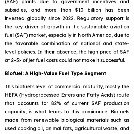
(SAF) plants due to government incentives and
subsidies, and more than $10 billion has been
invested globally since 2022. Regulatory support is
the key driver of growth in the sustainable aviation
fuel (SAF) market, especially in North America, due to
the favorable combination of national and state-
level policies. In their absence, the high price of SAF
at 2–5× of jet fuel costs could not make it successful.
Biofuel: A High-Value Fuel Type Segment
This biofuel's level of commercial maturity, mostly the
HEFA (Hydroprocessed Esters and Fatty Acids) route
that accounts for 82% of current SAF production
capacity, is what leads to this dominance. Biofuels
made from renewable biological materials such as
used cooking oil, animal fats, agricultural waste, and