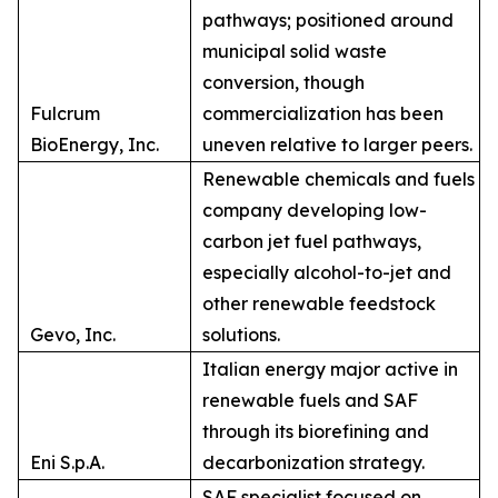
pathways; positioned around
municipal solid waste
conversion, though
Fulcrum
commercialization has been
BioEnergy, Inc.
uneven relative to larger peers.
Renewable chemicals and fuels
company developing low-
carbon jet fuel pathways,
especially alcohol-to-jet and
other renewable feedstock
Gevo, Inc.
solutions.
Italian energy major active in
renewable fuels and SAF
through its biorefining and
Eni S.p.A.
decarbonization strategy.
SAF specialist focused on