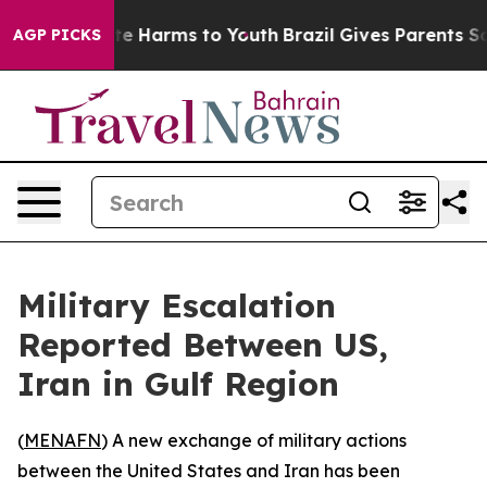
und to Abate Harms to Youth
Brazil Gives Parents Socia
AGP PICKS
Military Escalation
Reported Between US,
Iran in Gulf Region
(
MENAFN
) A new exchange of military actions
between the United States and Iran has been