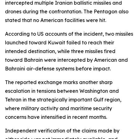
intercepted multiple Iranian ballistic missiles and
drones during the confrontation. The Pentagon also
stated that no American facilities were hit.
According to US accounts of the incident, two missiles
launched toward Kuwait failed to reach their
intended destination, while three missiles fired
toward Bahrain were intercepted by American and
Bahraini air-defense systems before impact.
The reported exchange marks another sharp
escalation in tensions between Washington and
Tehran in the strategically important Gulf region,
where military activity and maritime security
concerns have intensified in recent months.
Independent verification of the claims made by