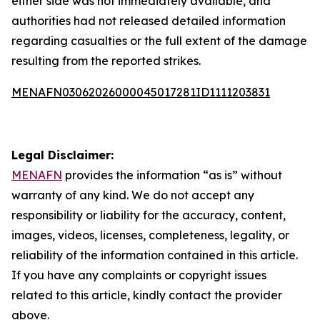
either side was not immediately available, and
authorities had not released detailed information
regarding casualties or the full extent of the damage
resulting from the reported strikes.
MENAFN03062026000045017281ID1111203831
Legal Disclaimer:
MENAFN
provides the information “as is” without
warranty of any kind. We do not accept any
responsibility or liability for the accuracy, content,
images, videos, licenses, completeness, legality, or
reliability of the information contained in this article.
If you have any complaints or copyright issues
related to this article, kindly contact the provider
above.