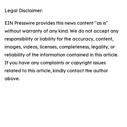
Legal Disclaimer:
EIN Presswire provides this news content "as is"
without warranty of any kind. We do not accept any
responsibility or liability for the accuracy, content,
images, videos, licenses, completeness, legality, or
reliability of the information contained in this article.
If you have any complaints or copyright issues
related to this article, kindly contact the author
above.