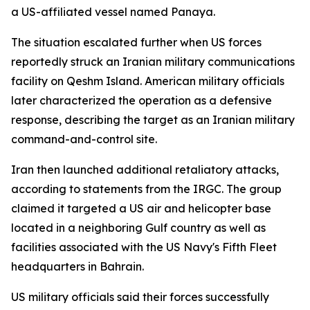
a US-affiliated vessel named Panaya.
The situation escalated further when US forces
reportedly struck an Iranian military communications
facility on Qeshm Island. American military officials
later characterized the operation as a defensive
response, describing the target as an Iranian military
command-and-control site.
Iran then launched additional retaliatory attacks,
according to statements from the IRGC. The group
claimed it targeted a US air and helicopter base
located in a neighboring Gulf country as well as
facilities associated with the US Navy's Fifth Fleet
headquarters in Bahrain.
US military officials said their forces successfully