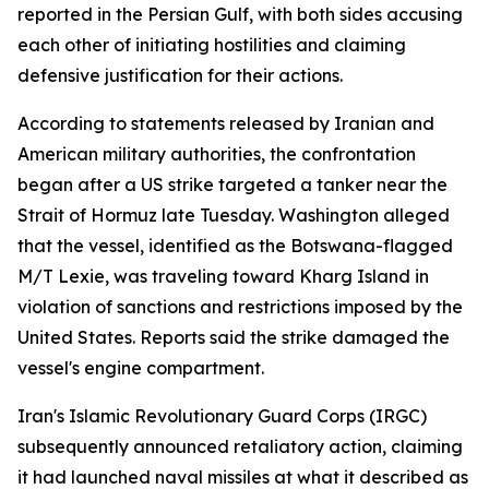
reported in the Persian Gulf, with both sides accusing
each other of initiating hostilities and claiming
defensive justification for their actions.
According to statements released by Iranian and
American military authorities, the confrontation
began after a US strike targeted a tanker near the
Strait of Hormuz late Tuesday. Washington alleged
that the vessel, identified as the Botswana-flagged
M/T Lexie, was traveling toward Kharg Island in
violation of sanctions and restrictions imposed by the
United States. Reports said the strike damaged the
vessel's engine compartment.
Iran's Islamic Revolutionary Guard Corps (IRGC)
subsequently announced retaliatory action, claiming
it had launched naval missiles at what it described as