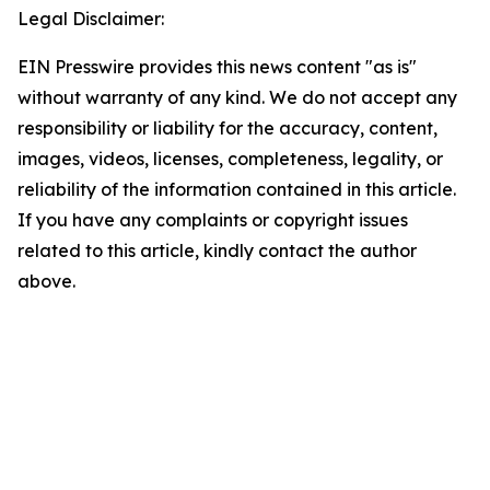
Legal Disclaimer:
EIN Presswire provides this news content "as is"
without warranty of any kind. We do not accept any
responsibility or liability for the accuracy, content,
images, videos, licenses, completeness, legality, or
reliability of the information contained in this article.
If you have any complaints or copyright issues
related to this article, kindly contact the author
above.