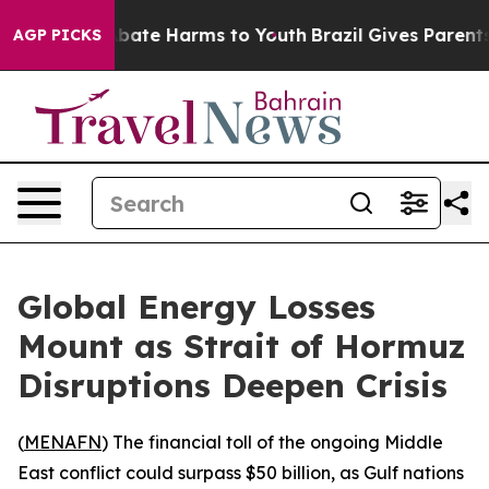
on Fund to Abate Harms to Youth
Brazil Gives Parents 
AGP PICKS
Global Energy Losses
Mount as Strait of Hormuz
Disruptions Deepen Crisis
(
MENAFN
) The financial toll of the ongoing Middle
East conflict could surpass $50 billion, as Gulf nations