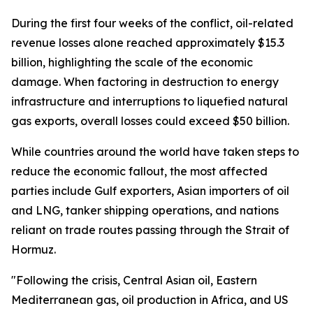
During the first four weeks of the conflict, oil-related
revenue losses alone reached approximately $15.3
billion, highlighting the scale of the economic
damage. When factoring in destruction to energy
infrastructure and interruptions to liquefied natural
gas exports, overall losses could exceed $50 billion.
While countries around the world have taken steps to
reduce the economic fallout, the most affected
parties include Gulf exporters, Asian importers of oil
and LNG, tanker shipping operations, and nations
reliant on trade routes passing through the Strait of
Hormuz.
"Following the crisis, Central Asian oil, Eastern
Mediterranean gas, oil production in Africa, and US