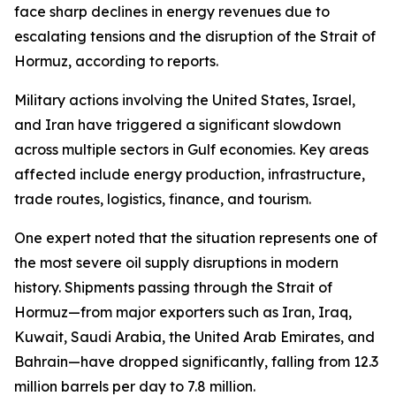
face sharp declines in energy revenues due to
escalating tensions and the disruption of the Strait of
Hormuz, according to reports.
Military actions involving the United States, Israel,
and Iran have triggered a significant slowdown
across multiple sectors in Gulf economies. Key areas
affected include energy production, infrastructure,
trade routes, logistics, finance, and tourism.
One expert noted that the situation represents one of
the most severe oil supply disruptions in modern
history. Shipments passing through the Strait of
Hormuz—from major exporters such as Iran, Iraq,
Kuwait, Saudi Arabia, the United Arab Emirates, and
Bahrain—have dropped significantly, falling from 12.3
million barrels per day to 7.8 million.