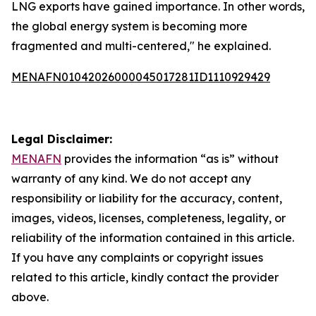
LNG exports have gained importance. In other words,
the global energy system is becoming more
fragmented and multi-centered," he explained.
MENAFN01042026000045017281ID1110929429
Legal Disclaimer:
MENAFN
provides the information “as is” without
warranty of any kind. We do not accept any
responsibility or liability for the accuracy, content,
images, videos, licenses, completeness, legality, or
reliability of the information contained in this article.
If you have any complaints or copyright issues
related to this article, kindly contact the provider
above.