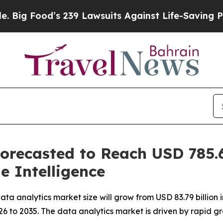
 239 Lawsuits Against Life-Saving Policies
He’s E
orecasted to Reach USD 785.6
e Intelligence
 analytics market size will grow from USD 83.79 billion in
 to 2035. The data analytics market is driven by rapid gr