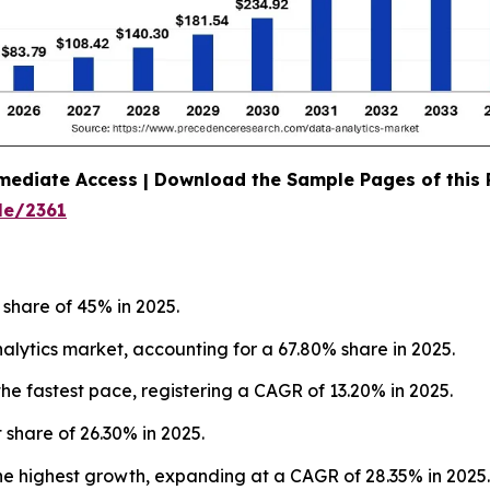
mediate Access | Download the Sample Pages of this
le/2361
 share of 45% in 2025.
ytics market, accounting for a 67.80% share in 2025.
he fastest pace, registering a CAGR of 13.20% in 2025.
 share of 26.30% in 2025.
he highest growth, expanding at a CAGR of 28.35% in 2025.