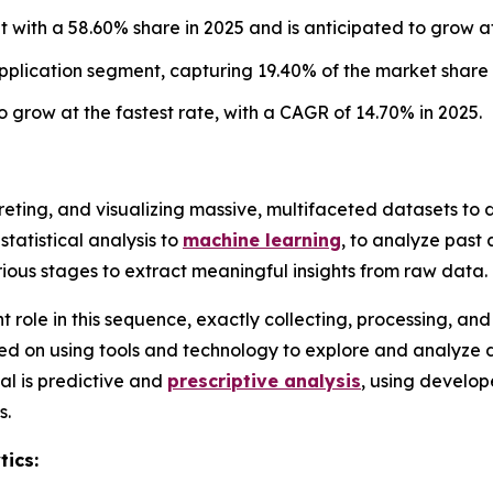
with a 58.60% share in 2025 and is anticipated to grow at
plication segment, capturing 19.40% of the market share 
 grow at the fastest rate, with a CAGR of 14.70% in 2025.
rpreting, and visualizing massive, multifaceted datasets t
statistical analysis to
machine learning
, to analyze past
rious stages to extract meaningful insights from raw data.
nt role in this sequence, exactly collecting, processing, a
cused on using tools and technology to explore and analyze 
al is predictive and
prescriptive analysis
, using develo
s.
tics: