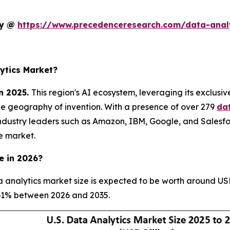
dy @
https://www.precedenceresearch.com/data-anal
ytics Market?
n 2025.
This region's AI ecosystem, leveraging its exclusi
he geography of invention. With a presence of over 279
da
ndustry leaders such as Amazon, IBM, Google, and Salesfo
e market.
e in 2026?
 analytics market size is expected to be worth around USD
8.61% between 2026 and 2035.