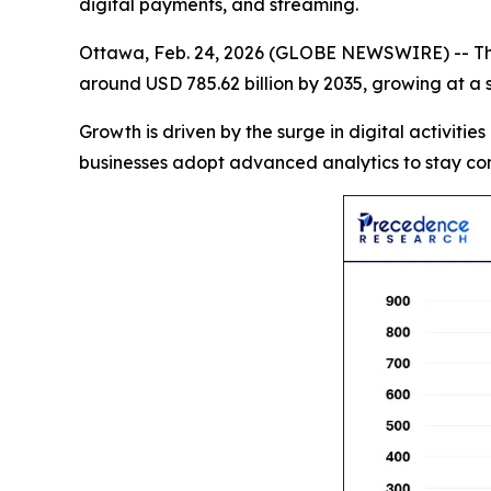
digital payments, and streaming.
Ottawa, Feb. 24, 2026 (GLOBE NEWSWIRE) -- T
around USD 785.62 billion by 2035, growing at a
Growth is driven by the surge in digital activities
businesses adopt advanced analytics to stay com