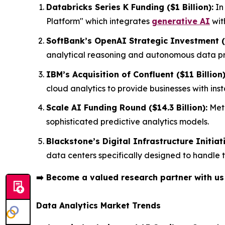
Databricks Series K Funding ($1 Billion):
In
Platform" which integrates
generative AI
wit
SoftBank’s OpenAI Strategic Investment ($
analytical reasoning and autonomous data pro
IBM’s Acquisition of Confluent ($11 Billion)
cloud analytics to provide businesses with in
Scale AI Funding Round ($14.3 Billion):
Meta
sophisticated predictive analytics models.
Blackstone’s Digital Infrastructure Initiati
data centers specifically designed to handle
➡️
Become a valued research partner with u
Data Analytics Market Trends