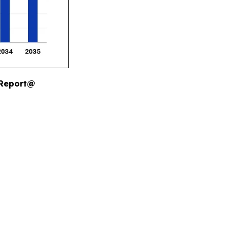
 Report@