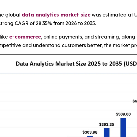
he global
data analytics market size
was estimated at US
 strong CAGR of 28.35% from 2026 to 2035.
 like
e-commerce
, online payments, and streaming, along 
petitive and understand customers better, the market pre