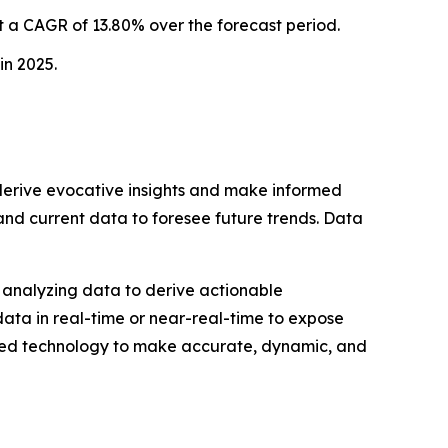
 a CAGR of 13.80% over the forecast period.
in 2025.
o derive evocative insights and make informed
 and current data to foresee future trends. Data
nd analyzing data to derive actionable
data in real-time or near-real-time to expose
ped technology to make accurate, dynamic, and