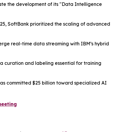
ate the development of its "Data Intelligence
25, SoftBank prioritized the scaling of advanced
merge real-time data streaming with IBM’s hybrid
 curation and labeling essential for training
s committed $25 billion toward specialized AI
meeting