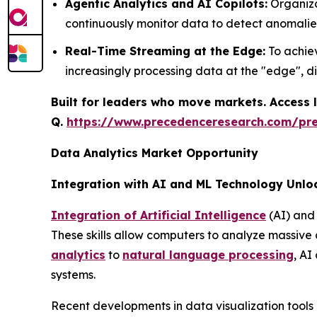
Agentic Analytics and AI Copilots:
Organiza
continuously monitor data to detect anomalie
Real-Time Streaming at the Edge:
To achiev
increasingly processing data at the "edge", d
Built for leaders who move markets. Access l
Q.
https://www.precedenceresearch.com/pr
Data Analytics Market Opportunity
Integration with AI and ML Technology Unlo
Integration of Artificial Intelligence
(AI) and 
These skills allow computers to analyze massive
analytics
to
natural language processing
, AI
systems.
Recent developments in data visualization tools