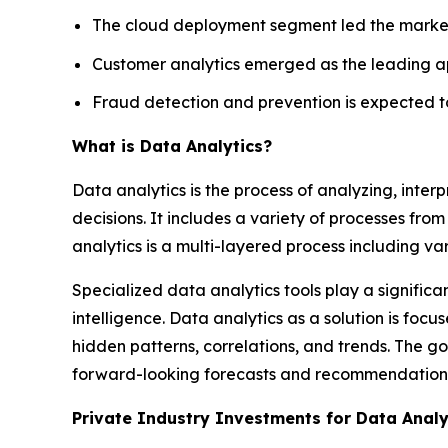
The cloud deployment segment led the market 
Customer analytics emerged as the leading ap
Fraud detection and prevention is expected to
What is Data Analytics?
Data analytics is the process of analyzing, inte
decisions. It includes a variety of processes from 
analytics is a multi-layered process including va
Specialized data analytics tools play a significa
intelligence. Data analytics as a solution is fo
hidden patterns, correlations, and trends. The go
forward-looking forecasts and recommendation
Private Industry Investments for Data Analy