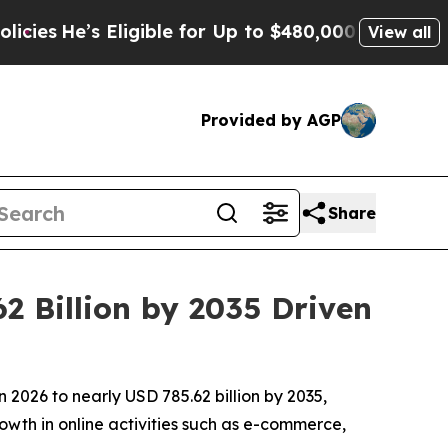
ligible for Up to $480,000 After Being Wrongly I
View all
Provided by AGP
Share
2 Billion by 2035 Driven
 2026 to nearly USD 785.62 billion by 2035,
owth in online activities such as e-commerce,