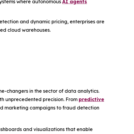
c" systems where autonomous
AI agents
etection and dynamic pricing, enterprises are
ized cloud warehouses.
e-changers in the sector of data analytics.
with unprecedented precision. From
predictive
zed marketing campaigns to fraud detection
ashboards and visualizations that enable