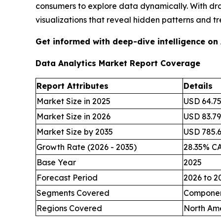
consumers to explore data dynamically. With dr
visualizations that reveal hidden patterns and tr
Get informed with deep-dive intelligence on
Data Analytics Market Report Coverage
Report Attributes
Details
Market Size in 2025
USD 64.75 
Market Size in 2026
USD 83.79 
Market Size by 2035
USD 785.62
Growth Rate (2026 - 2035)
28.35% C
Base Year
2025
Forecast Period
2026 to 2
Segments Covered
Component
Regions Covered
North Ame