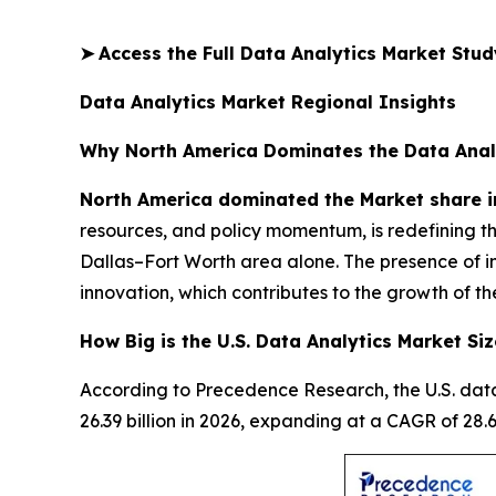
➤
Access the Full Data Analytics Market Stu
Data Analytics Market Regional Insights
Why North America Dominates the Data Anal
North America dominated the Market share i
resources, and policy momentum, is redefining t
Dallas–Fort Worth area alone. The presence of i
innovation, which contributes to the growth of th
How Big is the U.S. Data Analytics Market Siz
According to Precedence Research, the U.S. data
26.39 billion in 2026, expanding at a CAGR of 2