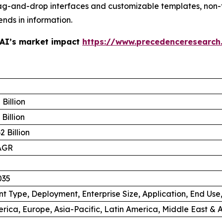
ag-and-drop interfaces and customizable templates, non-
ends in information.
 AI’s market impact
https://www.precedenceresearch
Billion
Billion
 Billion
AGR
035
 Type, Deployment, Enterprise Size, Application, End Use
rica, Europe, Asia-Pacific, Latin America, Middle East & A