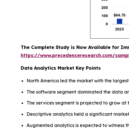
The Complete Study is Now Available for Im
https://www.precedenceresearch.com/samp
Data Analytics Market Key Points
North America led the market with the largest
The software segment dominated the data anal
The services segment is projected to grow at t
Descriptive analytics held a significant market
Augmented analytics is expected to witness t