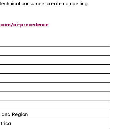
technical consumers create compelling
.com/ai-precedence
, and Region
frica