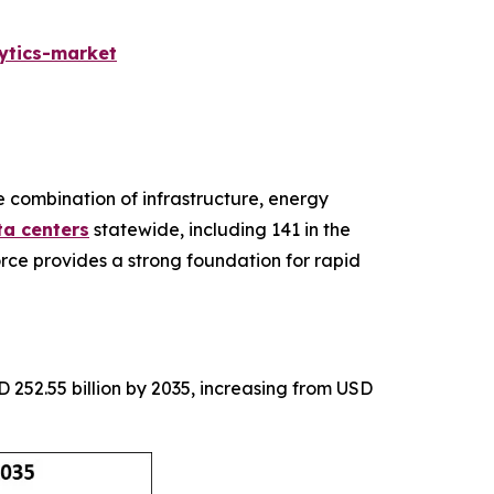
ytics-market
ve combination of infrastructure, energy
ta centers
statewide, including 141 in the
rce provides a strong foundation for rapid
 252.55 billion by 2035, increasing from USD