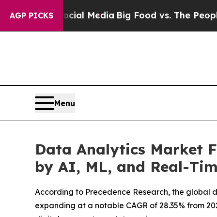
Social Media
Big Food vs. The People. Big Food’s
AGP PICKS
Menu
Data Analytics Market F
by AI, ML, and Real-Tim
According to Precedence Research, the global data
expanding at a notable CAGR of 28.35% from 2026