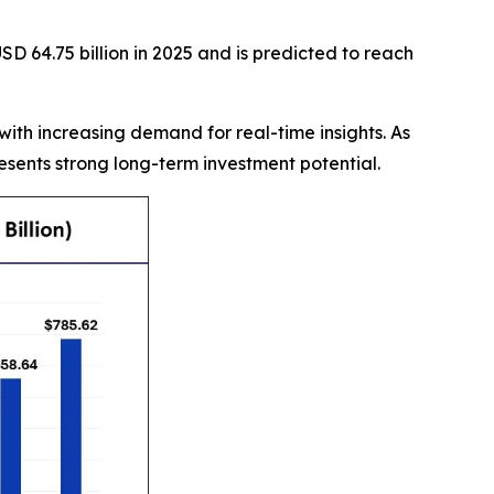
D 64.75 billion in 2025 and is predicted to reach
with increasing demand for real-time insights. As
sents strong long-term investment potential.