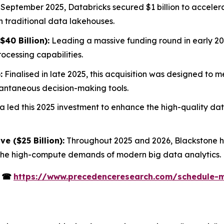
 September 2025, Databricks secured $1 billion to acceler
h traditional data lakehouses.
40 Billion):
Leading a massive funding round in early 20
cessing capabilities.
:
Finalised in late 2025, this acquisition was designed to 
stantaneous decision-making tools.
 led this 2025 investment to enhance the high-quality data
ve ($25 Billion):
Throughout 2025 and 2026, Blackstone ha
 the high-compute demands of modern big data analytics.
s
☎
https://www.precedenceresearch.com/schedule-