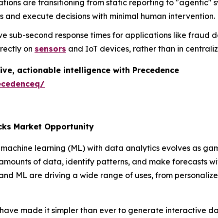
tions are transitioning from static reporting to "agenti
s and execute decisions with minimal human intervention.
e sub-second response times for applications like fraud d
irectly on
sensors
and IoT devices, rather than in central
ive, actionable intelligence with Precedence
ecedenceq/
cks Market Opportunity
machine learning (ML) with data analytics evolves as gam
 amounts of data, identify patterns, and make forecasts 
 and ML are driving a wide range of uses, from personali
 have made it simpler than ever to generate interactive d