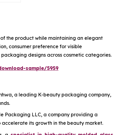
ty of the product while maintaining an elegant
on, consumer preference for visible
e packaging designs across cosmetic categories.
download-sample/5959
 Samhwa, a leading K-beauty packaging company,
ands.
ide Packaging LLC, a company providing a
 accelerate its growth in the beauty market.
ma, a
specialist in high-quality molded glass