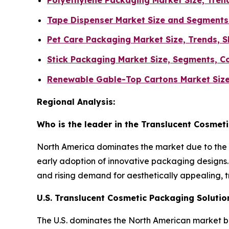
Polyethylene Packaging Market Size, Tren
Tape Dispenser Market Size and Segments
Pet Care Packaging Market Size, Trends, S
Stick Packaging Market Size, Segments, C
Renewable Gable-Top Cartons Market Size
Regional Analysis:
Who is the leader in the Translucent Cosmet
North America dominates the market due to the 
early adoption of innovative packaging designs. 
and rising demand for aesthetically appealing, 
U.S. Translucent Cosmetic Packaging Soluti
The U.S. dominates the North American market 