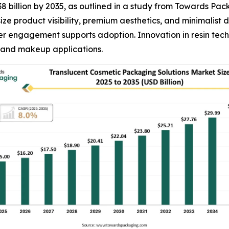
38 billion by 2035, as outlined in a study from Towards Pa
ze product visibility, premium aesthetics, and minimalist 
 engagement supports adoption. Innovation in resin techn
, and makeup applications.