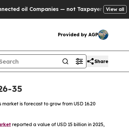
ompanies — not Taxpayers — the Chance to Cash in
View all
Provided by AGP
Share
26-35
s market is forecast to grow from USD 16.20
arket
reported a value of USD 15 billion in 2025,