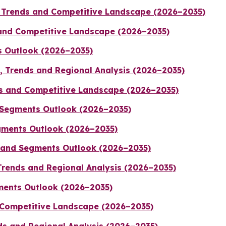
 Trends and Competitive Landscape (2026–2035)
 and Competitive Landscape (2026–2035)
s Outlook (2026–2035)
e, Trends and Regional Analysis (2026–2035)
ds and Competitive Landscape (2026–2035)
d Segments Outlook (2026–2035)
gments Outlook (2026–2035)
e and Segments Outlook (2026–2035)
Trends and Regional Analysis (2026–2035)
gments Outlook (2026–2035)
 Competitive Landscape (2026–2035)