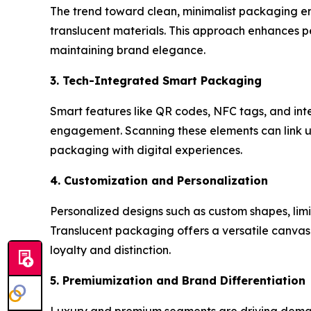
The trend toward clean, minimalist packaging emp
translucent materials. This approach enhances p
maintaining brand elegance.
3. Tech-Integrated Smart Packaging
Smart features like QR codes, NFC tags, and in
engagement. Scanning these elements can link user
packaging with digital experiences.
4. Customization and Personalization
Personalized designs such as custom shapes, limi
Translucent packaging offers a versatile canvas
loyalty and distinction.
5. Premiumization and Brand Differentiation