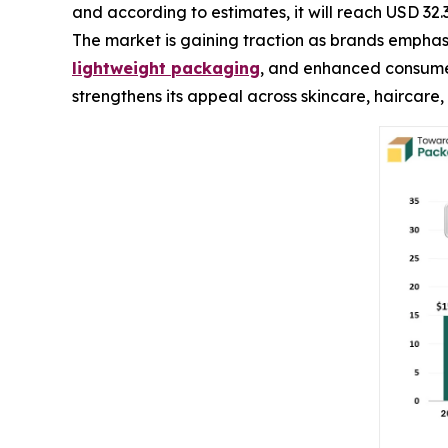
and according to estimates, it will reach USD 32.
The market is gaining traction as brands emphasi
lightweight packaging
, and enhanced consumer
strengthens its appeal across skincare, haircare