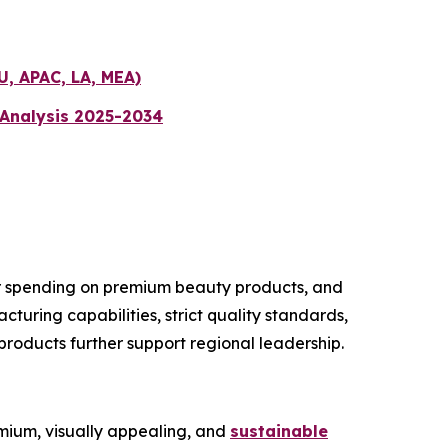
U, APAC, LA, MEA)
 Analysis 2025-2034
er spending on premium beauty products, and
uring capabilities, strict quality standards,
roducts further support regional leadership.
ium, visually appealing, and
sustainable