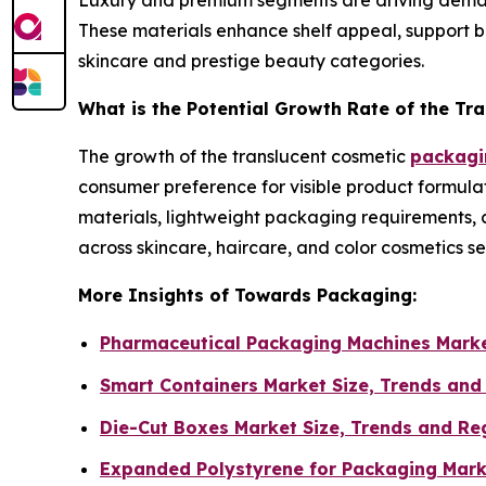
Luxury and premium segments are driving demand f
These materials enhance shelf appeal, support br
skincare and prestige beauty categories.
What is the Potential Growth Rate of the Tr
The growth of the translucent cosmetic
packagin
consumer preference for visible product formulat
materials, lightweight packaging requirements, 
across skincare, haircare, and color cosmetics s
More Insights of Towards Packaging:
Pharmaceutical Packaging Machines Marke
Smart Containers Market Size, Trends and
Die-Cut Boxes Market Size, Trends and Re
Expanded Polystyrene for Packaging Mark