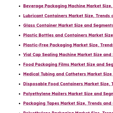
Beverage Packaging Machine Market Size,
Lubricant Containers Market Size, Trends
Glass Container Market Size and Segment
Plastic Bottles and Containers Market Siz
Plastic-Free Packaging Market Size, Tren
Vial Cap Sealing Machine Market Size an
Food Packaging Films Market Size and Se
Medical Tubing and Catheters Market Siz
Disposable Food Containers Market Size, 
Polyethylene Mailers Market Size and Se
Packaging Tapes Market Size, Trends and