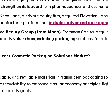
and strengthen its leadership in pharmaceutical and cosmeti
 Knox Lane, a private equity firm, acquired Elevation La
manufacturer platform that
includes advanced packaging
ive Beauty Group (from Albea)
: Fremman Capital acquir
 beauty value chain, including packaging solutions, for ret
lucent Cosmetic Packaging Solutions Market?
able, and refillable materials in translucent packaging 
 recyclability to embrace circular economy principles, li
tainability goals.