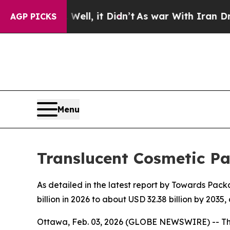
ll, it Didn’t
As war With Iran Drove oil Prices
AGP PICKS
Menu
Translucent Cosmetic P
As detailed in the latest report by Towards Pack
billion in 2026 to about USD 32.38 billion by 20
Ottawa, Feb. 03, 2026 (GLOBE NEWSWIRE) -- T