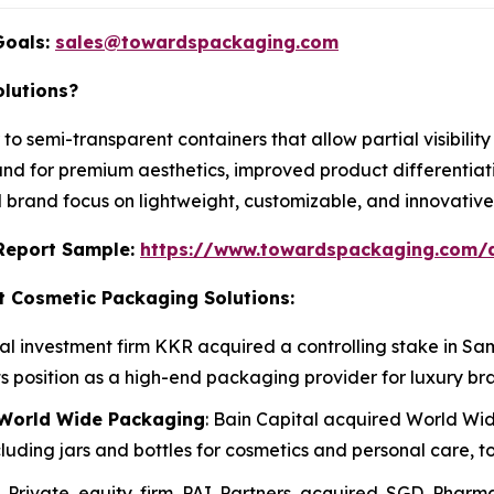
Goals:
sales@towardspackaging.com
lutions?
 to semi-transparent containers that allow partial visibili
nd for premium aesthetics, improved product differentiati
d brand focus on lightweight, customizable, and innovativ
s Report Sample:
https://www.towardspackaging.com/
t Cosmetic Packaging Solutions:
bal investment firm KKR acquired a controlling stake in
ts position as a high-end packaging provider for luxury br
f World Wide Packaging
: Bain Capital acquired World W
ing jars and bottles for cosmetics and personal care, to
: Private equity firm PAI Partners acquired SGD Phar