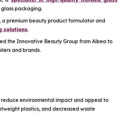
c glass packaging.
bs, a premium beauty product formulator and
 solutions
.
ed the Innovative Beauty Group from Albea to
ailers and brands.
to reduce environmental impact and appeal to
ghtweight plastics, and decreased waste