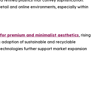
refined plastics that convey sophistication.
etail and online environments, especially within
 for premium and minimalist aesthetics
, rising
g adoption of sustainable and recyclable
 technologies further support market expansion