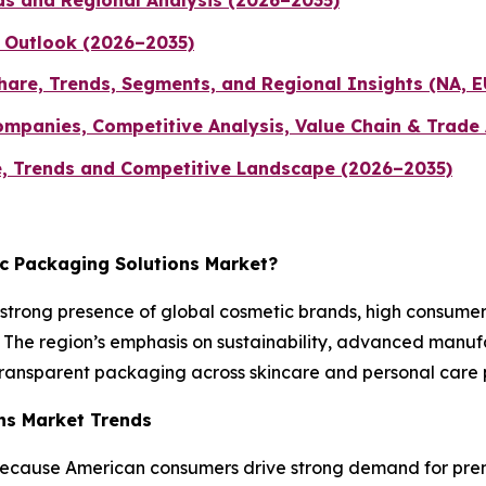
ds and Regional Analysis (2026–2035)
 Outlook (2026–2035)
hare, Trends, Segments, and Regional Insights (NA, E
ompanies, Competitive Analysis, Value Chain & Trade
, Trends and Competitive Landscape (2026–2035)
ic Packaging Solutions Market?
strong presence of global cosmetic brands, high consum
The region’s emphasis on sustainability, advanced manufact
transparent packaging across skincare and personal care p
ons Market Trends
because American consumers drive strong demand for prem