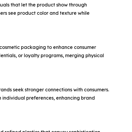
uals that let the product show through
ers see product color and texture while
nt cosmetic packaging to enhance consumer
dentials, or loyalty programs, merging physical
 brands seek stronger connections with consumers.
th individual preferences, enhancing brand