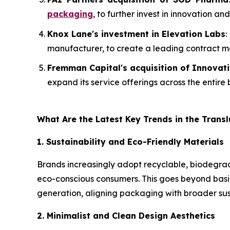
packaging
, to further invest in innovation 
Knox Lane's investment in Elevation Labs
:
manufacturer, to create a leading contract 
Fremman Capital's acquisition of Innovat
expand its service offerings across the entire
What Are the Latest Key Trends in the Trans
1. Sustainability and Eco-Friendly Materials
Brands increasingly adopt recyclable, biodegrad
eco-conscious consumers. This goes beyond basic
generation, aligning packaging with broader sus
2. Minimalist and Clean Design Aesthetics