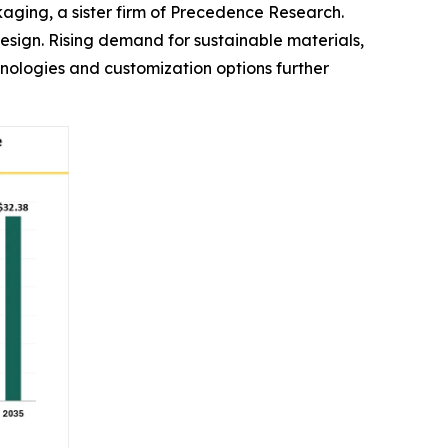
ckaging, a sister firm of Precedence Research.
design. Rising demand for sustainable materials,
ologies and customization options further