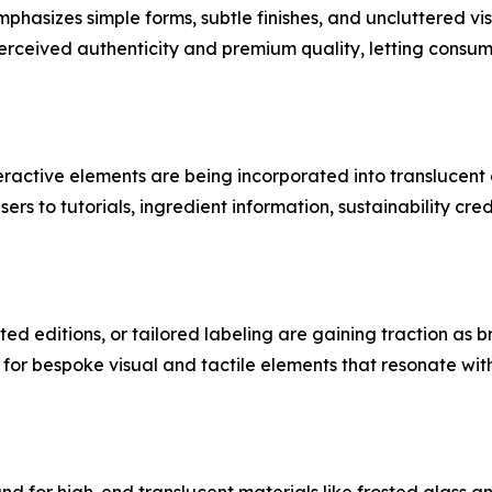
hasizes simple forms, subtle finishes, and uncluttered vis
erceived authenticity and premium quality, letting consum
teractive elements are being incorporated into transluce
s to tutorials, ingredient information, sustainability cre
ted editions, or tailored labeling are gaining traction as
 for bespoke visual and tactile elements that resonate wi