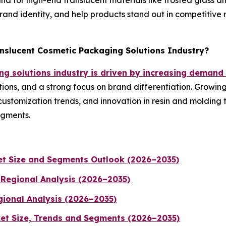
or high-end translucent materials like frosted glass and 
and identity, and help products stand out in competitive r
anslucent Cosmetic Packaging Solutions Industry?
g solutions industry is driven by increasing demand
ions, and a strong focus on brand differentiation. Growin
customization trends, and innovation in resin and molding
egments.
t Size and Segments Outlook (2026–2035)
 Regional Analysis (2026–2035)
gional Analysis (2026–2035)
et Size, Trends and Segments (2026–2035)