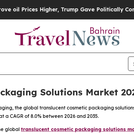
 Higher, Trump Gave Politically Connected oil C
ackaging Solutions Market 20
aging, the global translucent cosmetic packaging solution
35, at a CAGR of 8.0% between 2026 and 2035.
he global
translucent cosmetic packaging solutions m