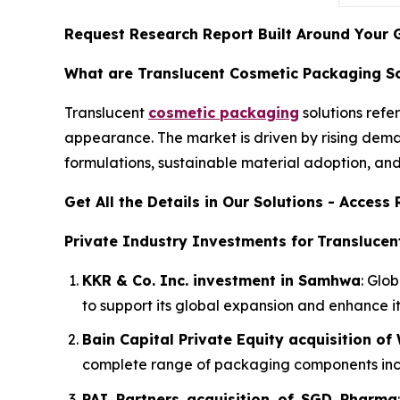
Request Research Report Built Around Your 
What are Translucent Cosmetic Packaging So
Translucent
cosmetic packaging
solutions refer
appearance. The market is driven by rising dema
formulations, sustainable material adoption, an
Get All the Details in Our Solutions - Acces
Private Industry Investments for
Translucen
KKR & Co. Inc. investment in Samhwa
: Glo
to support its global expansion and enhance i
Bain Capital Private Equity acquisition o
complete range of packaging components includ
PAI Partners acquisition of SGD Pharma