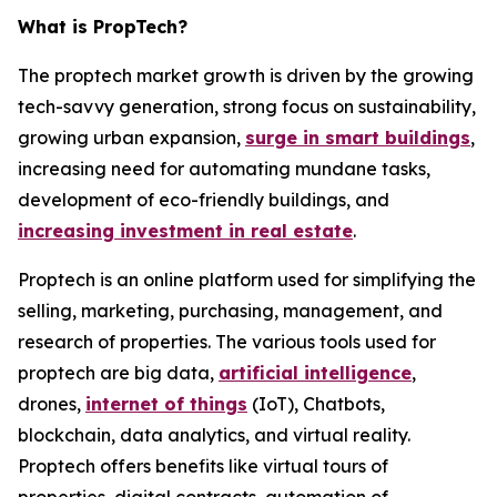
What is PropTech?
The proptech market growth is driven by the growing
tech-savvy generation, strong focus on sustainability,
growing urban expansion,
surge in smart buildings
,
increasing need for automating mundane tasks,
development of eco-friendly buildings, and
increasing investment in real estate
.
Proptech is an online platform used for simplifying the
selling, marketing, purchasing, management, and
research of properties. The various tools used for
proptech are big data,
artificial intelligence
,
drones,
internet of things
(IoT), Chatbots,
blockchain, data analytics, and virtual reality.
Proptech offers benefits like virtual tours of