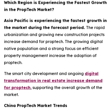
Which Region is Experiencing the Fastest Growth
in the PropTech Market?
Asia Pacific is experiencing the fastest growth in
the market during the forecast period.
The rapid
urbanization and growing new construction projects
increase demand for proptech. The growing digital
native population and a strong focus on efficient
property management increase the adoption of
proptech.
The smart city development and ongoing
digital
transformation in real estate increase demand
for proptech
, supporting the overall growth of the
market.
China PropTech Market Trends