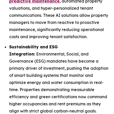
predictive maintenance
, automated property
valuations, and hyper-personalized tenant
communications. These AI solutions allow property
managers to move from reactive to proactive
maintenance, significantly reducing operational
costs and improving tenant satisfaction.
Sustainability and ESG
Integration:
Environmental, Social, and
Governance (ESG) mandates have become a
primary driver of investment, pushing the adoption
of smart building systems that monitor and
optimize energy and water consumption in real-
time. Properties demonstrating measurable
efficiency and green certifications now command
higher occupancies and rent premiums as they
align with strict global carbon-neutral goals.