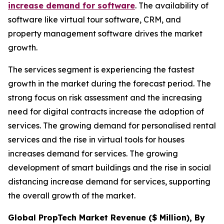
increase demand for software
. The availability of
software like virtual tour software, CRM, and
property management software drives the market
growth.
The services segment is experiencing the fastest
growth in the market during the forecast period. The
strong focus on risk assessment and the increasing
need for digital contracts increase the adoption of
services. The growing demand for personalised rental
services and the rise in virtual tools for houses
increases demand for services. The growing
development of smart buildings and the rise in social
distancing increase demand for services, supporting
the overall growth of the market.
Global PropTech Market Revenue ($ Million), By