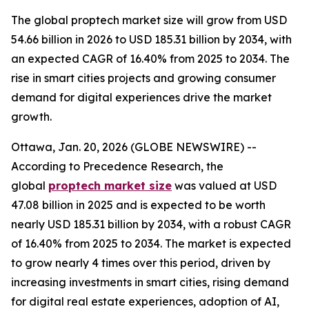
The global proptech market size will grow from USD
54.66 billion in 2026 to USD 185.31 billion by 2034, with
an expected CAGR of 16.40% from 2025 to 2034. The
rise in smart cities projects and growing consumer
demand for digital experiences drive the market
growth.
Ottawa, Jan. 20, 2026 (GLOBE NEWSWIRE) --
According to Precedence Research, the
global
proptech market size
was valued at USD
47.08 billion in 2025 and is expected to be worth
nearly USD 185.31 billion by 2034, with a robust CAGR
of 16.40% from 2025 to 2034. The market is expected
to grow nearly 4 times over this period, driven by
increasing investments in smart cities, rising demand
for digital real estate experiences, adoption of AI,