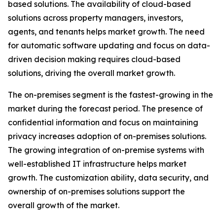
based solutions. The availability of cloud-based
solutions across property managers, investors,
agents, and tenants helps market growth. The need
for automatic software updating and focus on data-
driven decision making requires cloud-based
solutions, driving the overall market growth.
The on-premises segment is the fastest-growing in the
market during the forecast period. The presence of
confidential information and focus on maintaining
privacy increases adoption of on-premises solutions.
The growing integration of on-premise systems with
well-established IT infrastructure helps market
growth. The customization ability, data security, and
ownership of on-premises solutions support the
overall growth of the market.