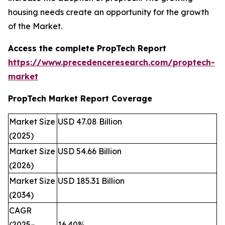
housing needs create an opportunity for the growth
of the Market.
Access the complete PropTech Report
https://www.precedenceresearch.com/proptech-
market
PropTech Market Report Coverage
Market Size
USD 47.08 Billion
(2025)
Market Size
USD 54.66 Billion
(2026)
Market Size
USD 185.31 Billion
(2034)
CAGR
(2025–
16.40%