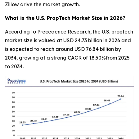
Zillow drive the market growth.
What is the U.S. PropTech Market Size in 2026?
According to Precedence Research, the U.S. proptech
market size is valued at USD 24.73 billion in 2026 and
is expected to reach around USD 76.84 billion by
2034, growing at a strong CAGR of 18.50%from 2025
to 2034.