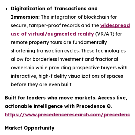
Digitalization of Transactions and
Immersion:
The integration of blockchain for
secure, tamper-proof records and the
widespread
use of virtual/augmented reality
(VR/AR) for
remote property tours are fundamentally
shortening transaction cycles. These technologies
allow for borderless investment and fractional
ownership while providing prospective buyers with
interactive, high-fidelity visualizations of spaces
before they are even built.
Built for leaders who move markets. Access live,
actionable intelligence with Precedence Q.
https://www.precedenceresearch.com/precedence
Market Opportunity