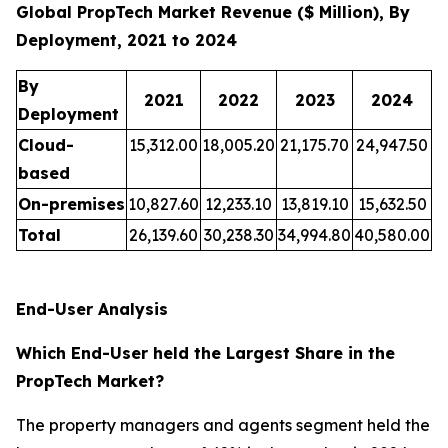
Global PropTech Market Revenue ($ Million), By
Deployment, 2021 to 2024
By
2021
2022
2023
2024
Deployment
Cloud-
15,312.00
18,005.20
21,175.70
24,947.50
based
On-premises
10,827.60
12,233.10
13,819.10
15,632.50
Total
26,139.60
30,238.30
34,994.80
40,580.00
End-User Analysis
Which End-User held the Largest Share in the
PropTech Market?
The property managers and agents segment held the