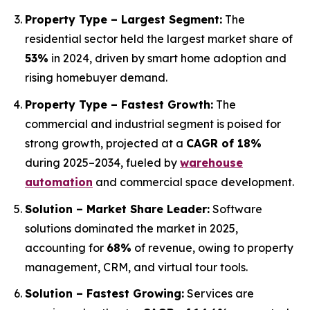
Property Type – Largest Segment:
The
residential sector held the largest market share of
53%
in 2024, driven by smart home adoption and
rising homebuyer demand.
Property Type – Fastest Growth:
The
commercial and industrial segment is poised for
strong growth, projected at a
CAGR of 18%
during 2025–2034, fueled by
warehouse
automation
and commercial space development.
Solution – Market Share Leader:
Software
solutions dominated the market in 2025,
accounting for
68%
of revenue, owing to property
management, CRM, and virtual tour tools.
Solution – Fastest Growing:
Services are