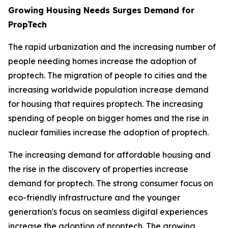
Growing Housing Needs Surges Demand for
PropTech
The rapid urbanization and the increasing number of
people needing homes increase the adoption of
proptech. The migration of people to cities and the
increasing worldwide population increase demand
for housing that requires proptech. The increasing
spending of people on bigger homes and the rise in
nuclear families increase the adoption of proptech.
The increasing demand for affordable housing and
the rise in the discovery of properties increase
demand for proptech. The strong consumer focus on
eco-friendly infrastructure and the younger
generation's focus on seamless digital experiences
increase the adoption of proptech. The growing