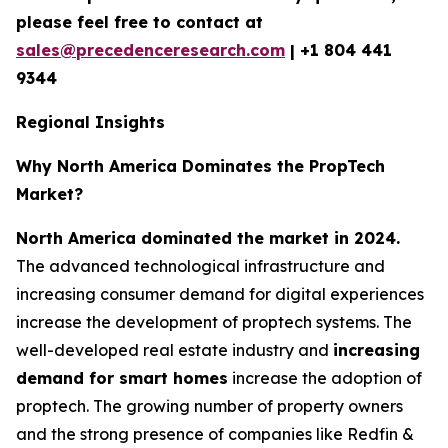
please feel free to contact at
sales@precedenceresearch.com
|
+1 804 441
9344
Regional Insights
Why North America Dominates the PropTech
Market?
North America dominated the market in 2024.
The advanced technological infrastructure and
increasing consumer demand for digital experiences
increase the development of proptech systems. The
well-developed real estate industry and
increasing
demand for smart homes
increase the adoption of
proptech. The growing number of property owners
and the strong presence of companies like Redfin &