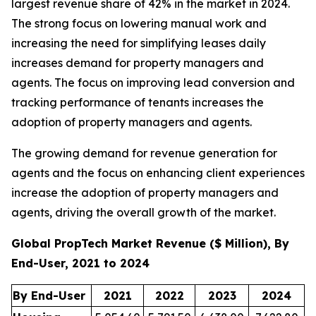
largest revenue share of 42% in the market in 2024.
The strong focus on lowering manual work and
increasing the need for simplifying leases daily
increases demand for property managers and
agents. The focus on improving lead conversion and
tracking performance of tenants increases the
adoption of property managers and agents.
The growing demand for revenue generation for
agents and the focus on enhancing client experiences
increase the adoption of property managers and
agents, driving the overall growth of the market.
Global PropTech Market Revenue ($ Million), By
End-User, 2021 to 2024
By End-User
2021
2022
2023
2024