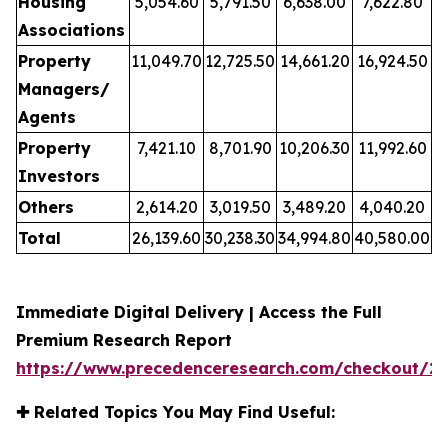
Housing
5,054.60
5,791.50
6,638.00
7,622.80
Associations
Property
11,049.70
12,725.50
14,661.20
16,924.50
Managers/
Agents
Property
7,421.10
8,701.90
10,206.30
11,992.60
Investors
Others
2,614.20
3,019.50
3,489.20
4,040.20
Total
26,139.60
30,238.30
34,994.80
40,580.00
Immediate Digital Delivery | Access the Full
Premium Research Report
https://www.precedenceresearch.com/checkout/2
✚
Related Topics You May Find Useful: