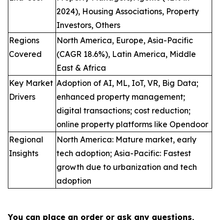
2024), Housing Associations, Property
Investors, Others
Regions
North America, Europe, Asia-Pacific
Covered
(CAGR 18.6%), Latin America, Middle
East & Africa
Key Market
Adoption of AI, ML, IoT, VR, Big Data;
Drivers
enhanced property management;
digital transactions; cost reduction;
online property platforms like Opendoor
Regional
North America: Mature market, early
Insights
tech adoption; Asia-Pacific: Fastest
growth due to urbanization and tech
adoption
You can place an order or ask any questions,