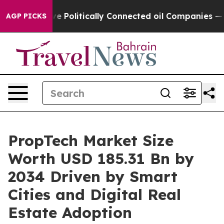
olitically Connected oil Companies — not Taxpayers —
AGP PICKS
PropTech Market Size
Worth USD 185.31 Bn by
2034 Driven by Smart
Cities and Digital Real
Estate Adoption