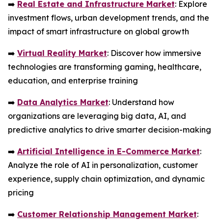
➡️
Real Estate and Infrastructure Market
: Explore
investment flows, urban development trends, and the
impact of smart infrastructure on global growth
➡️
Virtual Reality Market
: Discover how immersive
technologies are transforming gaming, healthcare,
education, and enterprise training
➡️
Data Analytics Market
: Understand how
organizations are leveraging big data, AI, and
predictive analytics to drive smarter decision-making
➡️
Artificial Intelligence in E-Commerce Market
:
Analyze the role of AI in personalization, customer
experience, supply chain optimization, and dynamic
pricing
➡️
Customer Relationship Management Market
: