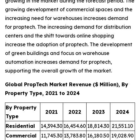
growing in the market during the forecast period. The
growing development of commercial spaces and the
increasing need for warehouses increases demand
for proptech. The increasing demand for distribution
centers and the shift towards online shopping
increase the adoption of proptech. The development
of green buildings and focus on warehouse
automation increases demand for proptech,
supporting the overall growth of the market.
Global PropTech Market Revenue ($ Million), By
Property Type, 2021 to 2024
By Property
2021
2022
2023
2024
Type
Residential
14,394.30
16,454.60
18,814.30
21,551.10
Commercial
11,745.30
13,783.80
16,180.50
19,028.90