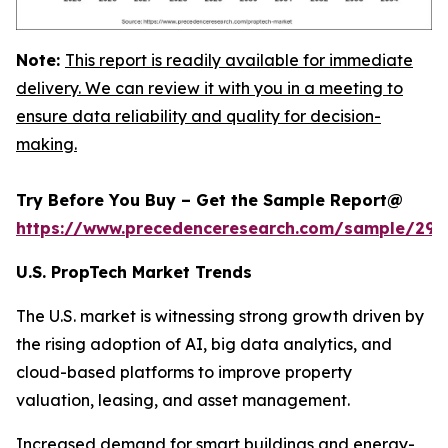
Note:
This report is readily available for immediate
delivery. We can review it with you in a meeting to
ensure data reliability and quality for decision-
making.
Try Before You Buy – Get the Sample Report@
https://www.precedenceresearch.com/sample/294
U.S. PropTech Market Trends
The U.S. market is witnessing strong growth driven by
the rising adoption of AI, big data analytics, and
cloud-based platforms to improve property
valuation, leasing, and asset management.
Increased demand for smart buildings and energy-