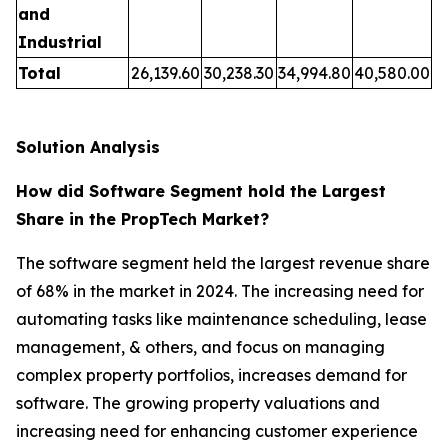
and
Industrial
Total
26,139.60
30,238.30
34,994.80
40,580.00
Solution Analysis
How did Software Segment hold the Largest
Share in the PropTech Market?
The software segment held the largest revenue share
of 68% in the market in 2024. The increasing need for
automating tasks like maintenance scheduling, lease
management, & others, and focus on managing
complex property portfolios, increases demand for
software. The growing property valuations and
increasing need for enhancing customer experience