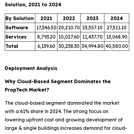
Solution, 2021 to 2024
By Solution
2021
2022
2023
2024
Software
17,346.50
20,210.70
23,557.10
27,511.10
Services
8,793.20
10,027.60
11,437.70
13,068.90
Total
6,139.60
30,238.30
34,994.80
40,580.00
Deployment Analysis
Why Cloud-Based Segment Dominates the
PropTech Market?
The cloud-based segment dominated the market
with a 61% share in 2024. The strong focus on
lowering upfront cost and growing development of
large & single buildings increases demand for cloud-