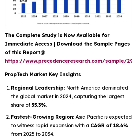
The Complete Study is Now Available for
Immediate Access | Download the Sample Pages
of this Report@
https://www.precedenceresearch.com/sample/294
PropTech Market Key Insights
Regional Leadership:
North America dominated
the global market in 2024, capturing the largest
share of
55.3%
.
Fastest-Growing Region:
Asia Pacific is expected
to witness rapid expansion with a
CAGR of 18.6%
from 2025 to 2034.