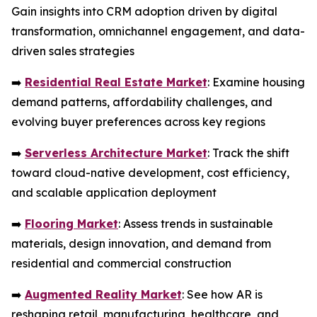
Gain insights into CRM adoption driven by digital
transformation, omnichannel engagement, and data-
driven sales strategies
➡️
Residential Real Estate Market
: Examine housing
demand patterns, affordability challenges, and
evolving buyer preferences across key regions
➡️
Serverless Architecture Market
: Track the shift
toward cloud-native development, cost efficiency,
and scalable application deployment
➡️
Flooring Market
: Assess trends in sustainable
materials, design innovation, and demand from
residential and commercial construction
➡️
Augmented Reality Market
: See how AR is
reshaping retail, manufacturing, healthcare, and