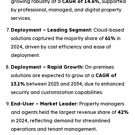
growing robustly at a
CAGR of 14.6%
, supported
by professional, managed, and digital property
services.
Deployment – Leading Segment:
Cloud-based
solutions captured the majority share of
61%
in
2024, driven by cost efficiency and ease of
deployment.
Deployment – Rapid Growth:
On-premises
solutions are expected to grow at a
CAGR of
13.1%
between 2025 and 2034, due to enhanced
security and customization capabilities.
End-User – Market Leader:
Property managers
and agents held the largest revenue share of
42%
in 2024, reflecting demand for streamlined
operations and tenant management.