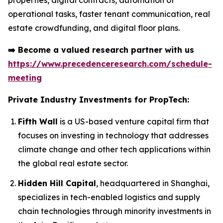
properties, digital contracts, automation of
operational tasks, faster tenant communication, real
estate crowdfunding, and digital floor plans.
➡️
Become a valued research partner with us
https://www.precedenceresearch.com/schedule-
meeting
Private Industry Investments for PropTech:
Fifth Wall
is a US-based venture capital firm that
focuses on investing in technology that addresses
climate change and other tech applications within
the global real estate sector.
Hidden Hill Capital
, headquartered in Shanghai,
specializes in tech-enabled logistics and supply
chain technologies through minority investments in