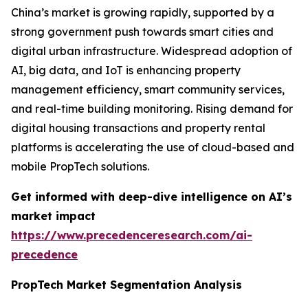
China’s market is growing rapidly, supported by a
strong government push towards smart cities and
digital urban infrastructure. Widespread adoption of
AI, big data, and IoT is enhancing property
management efficiency, smart community services,
and real-time building monitoring. Rising demand for
digital housing transactions and property rental
platforms is accelerating the use of cloud-based and
mobile PropTech solutions.
Get informed with deep-dive intelligence on AI’s
market impact
https://www.precedenceresearch.com/ai-
precedence
PropTech Market Segmentation Analysis