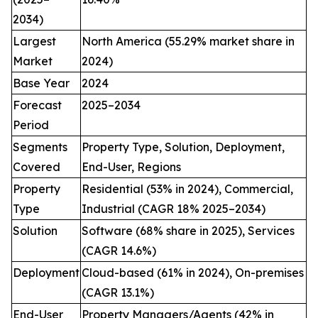
2034)
Largest
North America (55.29% market share in
Market
2024)
Base Year
2024
Forecast
2025–2034
Period
Segments
Property Type, Solution, Deployment,
Covered
End-User, Regions
Property
Residential (53% in 2024), Commercial,
Type
Industrial (CAGR 18% 2025–2034)
Solution
Software (68% share in 2025), Services
(CAGR 14.6%)
Deployment
Cloud-based (61% in 2024), On-premises
(CAGR 13.1%)
End-User
Property Managers/Agents (42% in