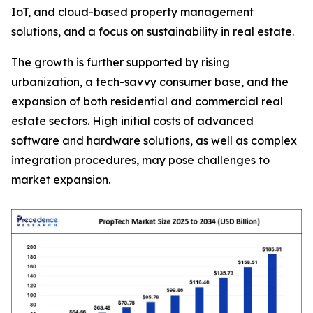
IoT, and cloud-based property management
solutions, and a focus on sustainability in real estate.
The growth is further supported by rising
urbanization, a tech-savvy consumer base, and the
expansion of both residential and commercial real
estate sectors. High initial costs of advanced
software and hardware solutions, as well as complex
integration procedures, may pose challenges to
market expansion.