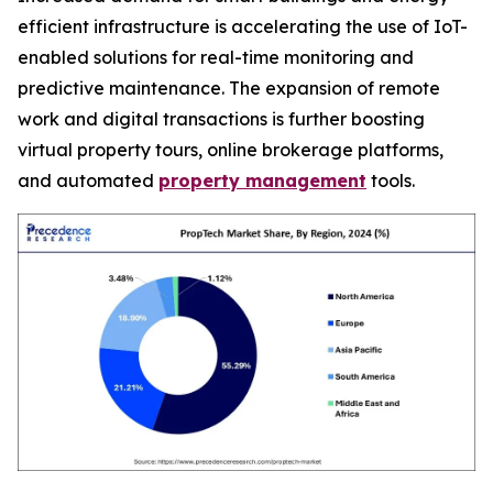
efficient infrastructure is accelerating the use of IoT-
enabled solutions for real-time monitoring and
predictive maintenance. The expansion of remote
work and digital transactions is further boosting
virtual property tours, online brokerage platforms,
and automated
property management
tools.