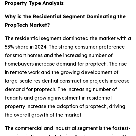
Property Type Analysis
Why is the Residential Segment Dominating the
PropTech Market?
The residential segment dominated the market with a
53% share in 2024. The strong consumer preference
for smart homes and the increasing number of
homebuyers increase demand for proptech. The rise
in remote work and the growing development of
large-scale residential construction projects increase
demand for proptech. The increasing number of
tenants and growing investment in residential
property increase the adoption of proptech, driving
the overall growth of the market.
The commercial and industrial segment is the fastest-