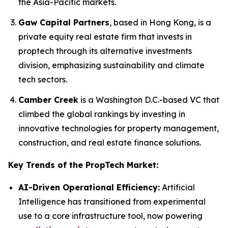
the Asia-Pacific markets.
Gaw Capital Partners
, based in Hong Kong, is a
private equity real estate firm that invests in
proptech through its alternative investments
division, emphasizing sustainability and climate
tech sectors.
Camber Creek
is a Washington D.C.-based VC that
climbed the global rankings by investing in
innovative technologies for property management,
construction, and real estate finance solutions.
Key Trends of the PropTech Market:
AI-Driven Operational Efficiency:
Artificial
Intelligence has transitioned from experimental
use to a core infrastructure tool, now powering