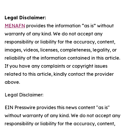
Legal Disclaimer:
MENAFN
provides the information “as is” without
warranty of any kind. We do not accept any
responsibility or liability for the accuracy, content,
images, videos, licenses, completeness, legality, or
reliability of the information contained in this article.
If you have any complaints or copyright issues
related to this article, kindly contact the provider
above.
Legal Disclaimer:
EIN Presswire provides this news content "as is"
without warranty of any kind. We do not accept any
responsibility or liability for the accuracy, content,