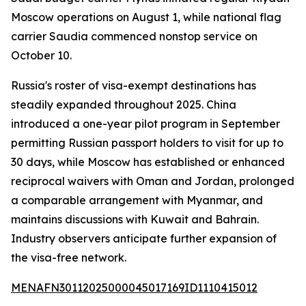
Moscow operations on August 1, while national flag
carrier Saudia commenced nonstop service on
October 10.
Russia's roster of visa-exempt destinations has
steadily expanded throughout 2025. China
introduced a one-year pilot program in September
permitting Russian passport holders to visit for up to
30 days, while Moscow has established or enhanced
reciprocal waivers with Oman and Jordan, prolonged
a comparable arrangement with Myanmar, and
maintains discussions with Kuwait and Bahrain.
Industry observers anticipate further expansion of
the visa-free network.
MENAFN30112025000045017169ID1110415012