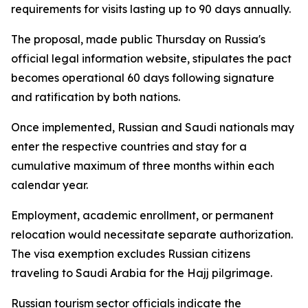
requirements for visits lasting up to 90 days annually.
The proposal, made public Thursday on Russia's
official legal information website, stipulates the pact
becomes operational 60 days following signature
and ratification by both nations.
Once implemented, Russian and Saudi nationals may
enter the respective countries and stay for a
cumulative maximum of three months within each
calendar year.
Employment, academic enrollment, or permanent
relocation would necessitate separate authorization.
The visa exemption excludes Russian citizens
traveling to Saudi Arabia for the Hajj pilgrimage.
Russian tourism sector officials indicate the