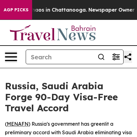
Collapse
Chaos in Chattanooga. Newspaper Owner Calls
AGP PICKS
Russia, Saudi Arabia
Forge 90-Day Visa-Free
Travel Accord
(
MENAFN
) Russia's government has greenlit a
preliminary accord with Saudi Arabia eliminating visa