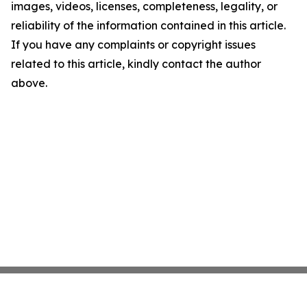
images, videos, licenses, completeness, legality, or
reliability of the information contained in this article.
If you have any complaints or copyright issues
related to this article, kindly contact the author
above.