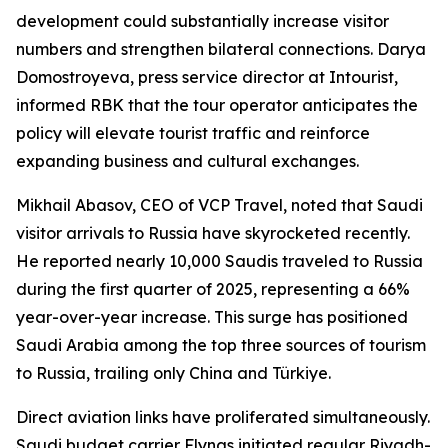
development could substantially increase visitor
numbers and strengthen bilateral connections. Darya
Domostroyeva, press service director at Intourist,
informed RBK that the tour operator anticipates the
policy will elevate tourist traffic and reinforce
expanding business and cultural exchanges.
Mikhail Abasov, CEO of VCP Travel, noted that Saudi
visitor arrivals to Russia have skyrocketed recently.
He reported nearly 10,000 Saudis traveled to Russia
during the first quarter of 2025, representing a 66%
year-over-year increase. This surge has positioned
Saudi Arabia among the top three sources of tourism
to Russia, trailing only China and Türkiye.
Direct aviation links have proliferated simultaneously.
Saudi budget carrier Flynas initiated regular Riyadh-