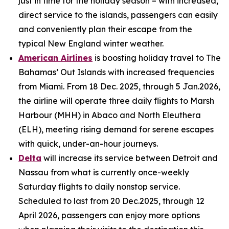
just in time for the holiday season – with increased,
direct service to the islands, passengers can easily
and conveniently plan their escape from the
typical New England winter weather.
American Airlines
is boosting holiday travel to The
Bahamas’ Out Islands with increased frequencies
from Miami. From 18 Dec. 2025, through 5 Jan.2026,
the airline will operate three daily flights to Marsh
Harbour (MHH) in Abaco and North Eleuthera
(ELH), meeting rising demand for serene escapes
with quick, under-an-hour journeys.
Delta
will increase its service between Detroit and
Nassau from what is currently once-weekly
Saturday flights to daily nonstop service.
Scheduled to last from 20 Dec.2025, through 12
April 2026, passengers can enjoy more options