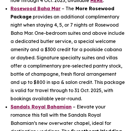
now through 4 Oct. 2025, available
HERE
.
Rosewood Baha Mar
– The
More Rosewood
Package
provides an additional complimentary
night when staying 4, 5, or 7 nights at Rosewood
Baha Mar. One-bedroom suites and above include
a dedicated butler service, a special welcome
amenity and a $300 credit for a poolside cabana
or daybed. Signature specialty suites and villas
offer a complimentary pre-selected pantry stock,
bottle of champagne, fresh floral arrangement
and up to $800 in spa & salon credit. This package
is valid for travel through to 31 Oct. 2025, with
bookings available year-round.
Sandals Royal Bahamian
– Elevate your
romance this fall with the Sandals Royal
Bahamian’s new overwater chapel, ideal for