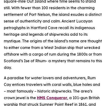
square-mile Out Island where time seems to stand
still. With fewer than 100 residents in the charming
settlement of Port Nelson, the island exudes a distinct
sense of authenticity and calm. Ancient Lucayan
petroglyphs in Hartford Cave recall its indigenous
heritage and legends of shipwrecks add to its
mystique. The origins of the island’s name are thought
to either come from a West Indian ship that wrecked
offshore with a cargo of rum during the 1800s or from
Scotland’s Ise of Rhum- a mystery that remains to this
day.
A paradise for water lovers and adventurers, Rum
Cay entices travelers with coral walls, blue holes and
– most famously – historic shipwrecks. The area’s
crown jewel is the
HMS Conqueror
, a 101-gun British
warship that struck Sumner Point Reef in 1861, and