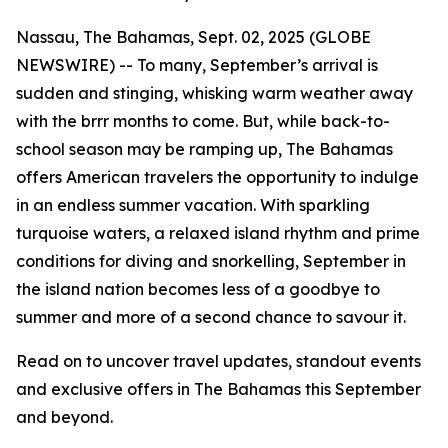
Nassau, The Bahamas, Sept. 02, 2025 (GLOBE
NEWSWIRE) -- To many, September’s arrival is
sudden and stinging, whisking warm weather away
with the
brrr
months to come. But, while back-to-
school season may be ramping up, The Bahamas
offers American travelers the opportunity to indulge
in an endless summer vacation. With sparkling
turquoise waters, a relaxed island rhythm and prime
conditions for diving and snorkelling, September in
the island nation becomes less of a
goodbye to
summer
and more of a
second chance to savour it
.
Read on to uncover travel updates, standout events
and exclusive offers in The Bahamas this September
and beyond.