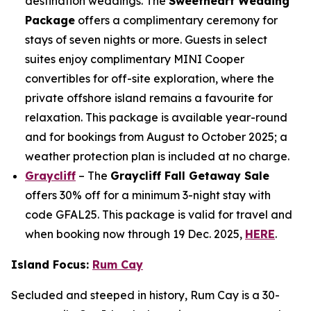
destination weddings. The
Sweetheart Wedding
Package
offers a complimentary ceremony for
stays of seven nights or more. Guests in select
suites enjoy complimentary MINI Cooper
convertibles for off-site exploration, where the
private offshore island remains a favourite for
relaxation. This package is available year-round
and for bookings from August to October 2025; a
weather protection plan is included at no charge.
Graycliff
– The
Graycliff Fall Getaway Sale
offers 30% off for a minimum 3-night stay with
code GFAL25. This package is valid for travel and
when booking now through 19 Dec. 2025,
HERE
.
Island Focus:
Rum Cay
Secluded and steeped in history, Rum Cay is a 30-