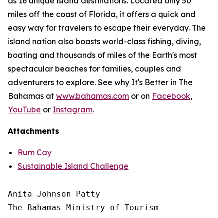
as 16 unique island destinations. Located only 50
miles off the coast of Florida, it offers a quick and
easy way for travelers to escape their everyday. The
island nation also boasts world-class fishing, diving,
boating and thousands of miles of the Earth's most
spectacular beaches for families, couples and
adventurers to explore. See why It's Better in The
Bahamas at
www.bahamas.com
or on
Facebook
,
YouTube
or
Instagram
.
Attachments
Rum Cay
Sustainable Island Challenge
Anita Johnson Patty 

The Bahamas Ministry of Tourism
