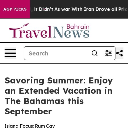
ell, it Didn’t
As war With Iran Drove oil Prices High
AGP PICKS
Savoring Summer: Enjoy
an Extended Vacation in
The Bahamas this
September
Island Focus: Rum Cay