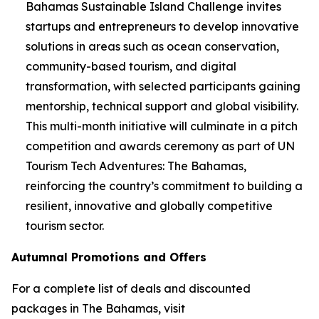
Bahamas Sustainable Island Challenge invites
startups and entrepreneurs to develop innovative
solutions in areas such as ocean conservation,
community-based tourism, and digital
transformation, with selected participants gaining
mentorship, technical support and global visibility.
This multi-month initiative will culminate in a pitch
competition and awards ceremony as part of UN
Tourism Tech Adventures: The Bahamas,
reinforcing the country’s commitment to building a
resilient, innovative and globally competitive
tourism sector.
Autumnal Promotions and Offers
For a complete list of deals and discounted
packages in The Bahamas, visit