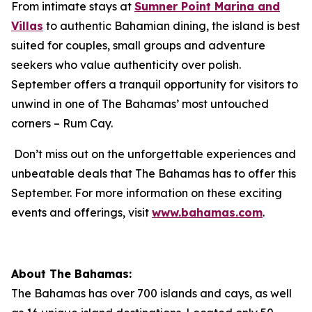
From intimate stays at
Sumner Point Marina and
Villas
to authentic Bahamian dining, the island is best
suited for couples, small groups and adventure
seekers who value authenticity over polish.
September offers a tranquil opportunity for visitors to
unwind in one of The Bahamas’ most untouched
corners – Rum Cay.
Don’t miss out on the unforgettable experiences and
unbeatable deals that The Bahamas has to offer this
September. For more information on these exciting
events and offerings, visit
www.bahamas.com
.
About The Bahamas:
The Bahamas has over 700 islands and cays, as well