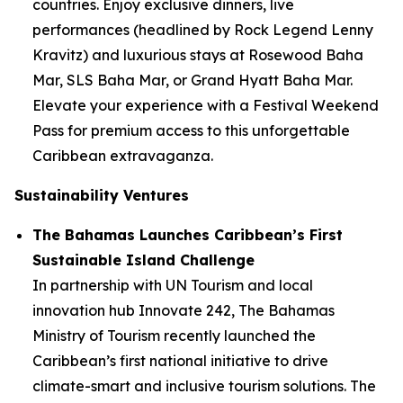
countries. Enjoy exclusive dinners, live
performances (headlined by Rock Legend Lenny
Kravitz) and luxurious stays at Rosewood Baha
Mar, SLS Baha Mar, or Grand Hyatt Baha Mar.
Elevate your experience with a Festival Weekend
Pass for premium access to this unforgettable
Caribbean extravaganza.
Sustainability Ventures
The Bahamas Launches Caribbean’s First
Sustainable Island Challenge
In partnership with UN Tourism and local
innovation hub Innovate 242, The Bahamas
Ministry of Tourism recently launched the
Caribbean’s first national initiative to drive
climate-smart and inclusive tourism solutions. The