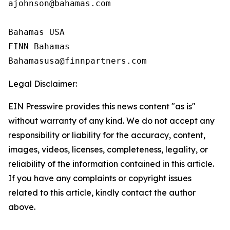
ajohnson@bahamas.com

Bahamas USA

FINN Bahamas

Legal Disclaimer:
EIN Presswire provides this news content "as is"
without warranty of any kind. We do not accept any
responsibility or liability for the accuracy, content,
images, videos, licenses, completeness, legality, or
reliability of the information contained in this article.
If you have any complaints or copyright issues
related to this article, kindly contact the author
above.