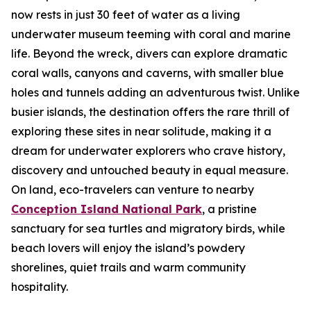
now rests in just 30 feet of water as a living
underwater museum teeming with coral and marine
life. Beyond the wreck, divers can explore dramatic
coral walls, canyons and caverns, with smaller blue
holes and tunnels adding an adventurous twist. Unlike
busier islands, the destination offers the rare thrill of
exploring these sites in near solitude, making it a
dream for underwater explorers who crave history,
discovery and untouched beauty in equal measure.
On land, eco-travelers can venture to nearby
Conception Island National Park
, a pristine
sanctuary for sea turtles and migratory birds, while
beach lovers will enjoy the island’s powdery
shorelines, quiet trails and warm community
hospitality.