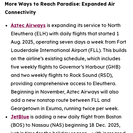
More Ways to Reach Paradise: Expanded Air
Connectivity
Aztec Airways
is expanding its service to North
Eleuthera (ELH) with daily flights that started 1
Aug. 2025, operating seven days a week from Fort
Lauderdale International Airport (FLL). This builds
on the airline’s existing schedule, which includes
five weekly flights to Governor’s Harbour (GHB)
and two weekly flights to Rock Sound (RSD),
providing comprehensive access to Eleuthera.
Beginning in November, Aztec Airways will also
add a new nonstop route between FLL and
Georgetown in Exuma, running twice per week.
JetBlue
is adding a new daily flight from Boston
(BOS) to Nassau (NAS) beginning 18 Dec. 2025,