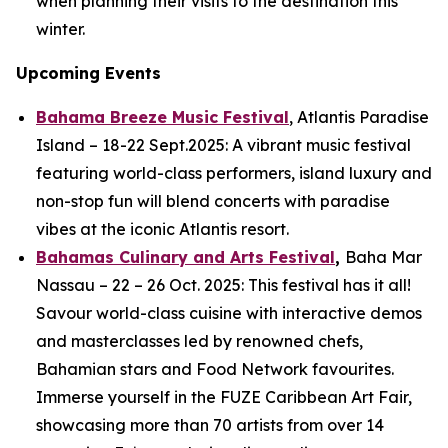
when planning their visits to the destination this
winter.
Upcoming Events
Bahama Breeze Music Festival
, Atlantis Paradise
Island – 18-22 Sept.2025: A vibrant music festival
featuring world-class performers, island luxury and
non-stop fun will blend concerts with paradise
vibes at the iconic Atlantis resort.
Bahamas Culinary and Arts Festival
,
Baha Mar
Nassau – 22 – 26 Oct. 2025: This festival has it all!
Savour world-class cuisine with interactive demos
and masterclasses led by renowned chefs,
Bahamian stars and Food Network favourites.
Immerse yourself in the FUZE Caribbean Art Fair,
showcasing more than 70 artists from over 14