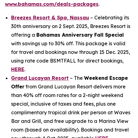
www.bahamas.com/deals-packages
.
Breezes Resort & Spa, Nassau
– Celebrating its
30th anniversary on 2 Sept. 2025, Breezes Resort is
offering a
Bahamas Anniversary Fall Special
with savings up to 30% off. This package is valid
for travel and bookings now through 15 Dec. 2025,
using rate code BSMTFALL for direct bookings,
HERE
.
Grand Lucayan Resort
– The
Weekend Escape
Offer
from Grand Lucayan Resort delivers more
than 40% off room rates for a 2-night weekend
special, inclusive of taxes and fees, plus one
complimentary tropical drink per person at Waves
Bar and Grill, and free upgrade to a Marina View
room (based on availability). Bookings and travel