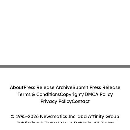
About
Press Release Archive
Submit Press Release
Terms & Conditions
Copyright/DMCA Policy
Privacy Policy
Contact
© 1995-2026 Newsmatics Inc. dba Affinity Group
Publishing & Travel News Bahrain. All Rights