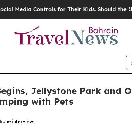
ntrols for Their Kids. Should the US?
The Pentago
egins, Jellystone Park and 
amping with Pets
phone interviews