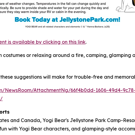
is available by clicking on this link
.
s in costumes or relaxing around a fire, camping, glamping
these suggestions will make for trouble-free and memorab
com/NewsRoom/AttachmentNg/66f4b0dd-1606-49d4-9c78
m/
orts
tates and Canada, Yogi Bear's Jellystone Park Camp-Resort
ose fun with Yogi Bear characters, and glamping-style acc