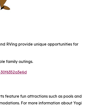
 and RVing provide unique opportunities for
le family outings.
-30f6352a3e6d
s feature fun attractions such as pools and
ommodations. For more information about Yogi