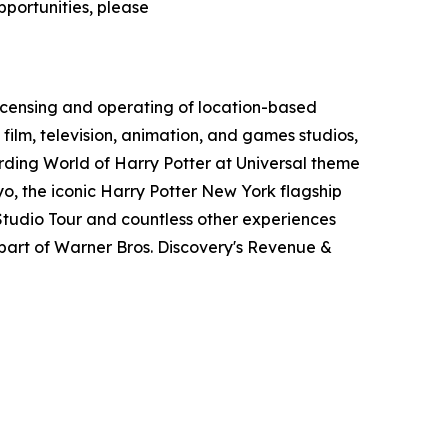
pportunities, please
icensing and operating of location-based
film, television, animation, and games studios,
ding World of Harry Potter at Universal theme
o, the iconic Harry Potter New York flagship
tudio Tour and countless other experiences
art of Warner Bros. Discovery's Revenue &