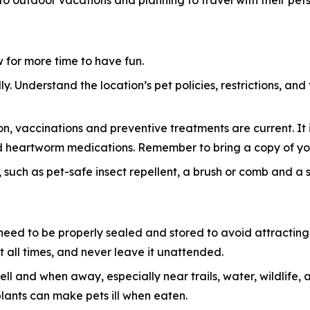
 to outdoor vacations and planning to travel with their pets
ow for more time to have fun.
y. Understand the location’s pet policies, restrictions, and
n, vaccinations and preventive treatments are current. It i
 and heartworm medications. Remember to bring a copy of yo
 such as pet-safe insect repellent, a brush or comb and a sma
eed to be properly sealed and stored to avoid attracting w
 all times, and never leave it unattended.
ell and when away, especially near trails, water, wildlif
plants can make pets ill when eaten.