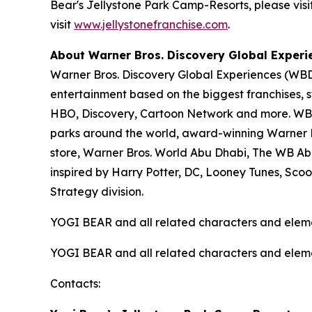
Bear's Jellystone Park Camp-Resorts, please visi
visit
www.jellystonefranchise.com
.
About Warner Bros. Discovery Global Experi
Warner Bros. Discovery Global Experiences (WBDG
entertainment based on the biggest franchises, s
HBO, Discovery, Cartoon Network and more. WBDG
parks around the world, award-winning Warner Br
store, Warner Bros. World Abu Dhabi, The WB Ab
inspired by Harry Potter, DC, Looney Tunes, Sc
Strategy division.
YOGI BEAR and all related characters and elem
YOGI BEAR and all related characters and elem
Contacts: