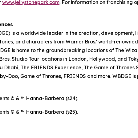
t
www.jellystonepark.com
. For information on franchising o
ences
E) is a worldwide leader in the creation, development, l
tories, and characters from Warner Bros.' world-renowned 
E is home to the groundbreaking locations of The Wizar
os. Studio Tour locations in London, Hollywood, and Toky
u Dhabi, The FRIENDS Experience, The Game of Thrones S
ooby-Doo, Game of Thrones, FRIENDS and more. WBDGE is p
ents © & ™ Hanna-Barbera (s24).
ents © & ™ Hanna-Barbera (s25).