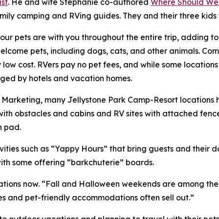
st
. He and wife Stephanie co-authored
Where Should We
amily camping and RVing guides. They and their three kids
ur pets are with you throughout the entire trip, adding t
ome pets, including dogs, cats, and other animals. Compa
ry low cost. RVers pay no pet fees, and while some location
harged by hotels and vacation homes.
of Marketing, many Jellystone Park Camp-Resort locations
ith obstacles and cabins and RV sites with attached fenc
h pad.
ities such as “Yappy Hours” that bring guests and their 
with some offering “barkchuterie” boards.
ions now. “Fall and Halloween weekends are among the bus
es and pet-friendly accommodations often sell out.”