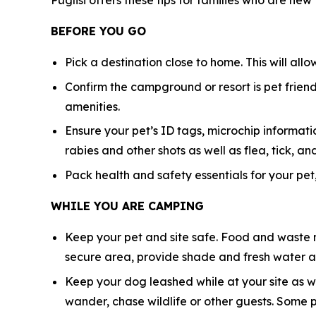
Puglisi offers these tips for families who are new
BEFORE YOU GO
Pick a destination close to home. This will all
Confirm the campground or resort is pet friendl
amenities.
Ensure your pet’s ID tags, microchip informatio
rabies and other shots as well as flea, tick,
Pack health and safety essentials for your pet,
WHILE YOU ARE CAMPING
Keep your pet and site safe. Food and waste n
secure area, provide shade and fresh water at
Keep your dog leashed while at your site as w
wander, chase wildlife or other guests. Some 