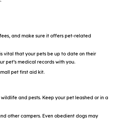
:
 fees, and make sure it offers pet-related
s vital that your pets be up to date on their
ur pet’s medical records with you.
ll pet first aid kit.
ildlife and pests. Keep your pet leashed or in a
e, and other campers. Even obedient dogs may