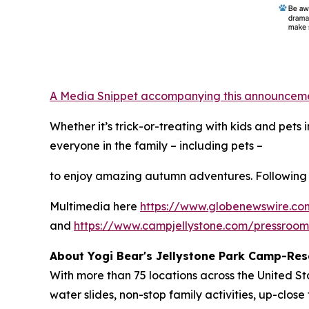
A Media Snippet accompanying this announcement 
Whether it’s trick-or-treating with kids and pet
everyone in the family – including pets –
to enjoy amazing autumn adventures. Following 
Multimedia here
https://www.globenewswire.
and
https://www.campjellystone.com/pressroo
About Yogi Bear's Jellystone Park Camp-Res
With more than 75 locations across the United S
water slides, non-stop family activities, up-cl