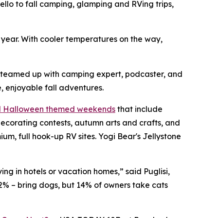
o to fall camping, glamping and RVing trips,
h year. With cooler temperatures on the way,
s teamed up with camping expert, podcaster, and
, enjoyable fall adventures.
nd Halloween themed weekends
that include
ecorating contests, autumn arts and crafts, and
, full hook-up RV sites. Yogi Bear's Jellystone
ng in hotels or vacation homes,” said Puglisi,
2% – bring dogs, but 14% of owners take cats