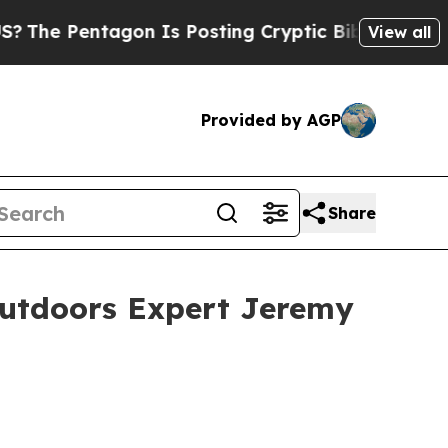
n Is Posting Cryptic Biblical Messages on Socia
View all
Provided by AGP
Share
Outdoors Expert Jeremy