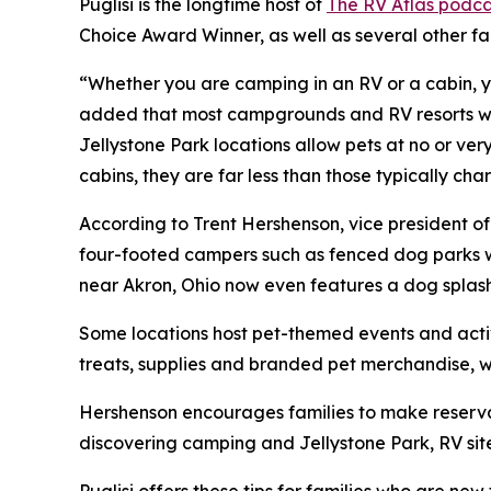
Puglisi is the longtime host of
The RV Atlas podca
Choice Award Winner, as well as several other f
“Whether you are camping in an RV or a cabin, yo
added that most campgrounds and RV resorts welc
Jellystone Park locations allow pets at no or ve
cabins, they are far less than those typically c
According to Trent Hershenson, vice president 
four-footed campers such as fenced dog parks w
near Akron, Ohio now even features a dog splas
Some locations host pet-themed events and activ
treats, supplies and branded pet merchandise, 
Hershenson encourages families to make reservat
discovering camping and Jellystone Park, RV sit