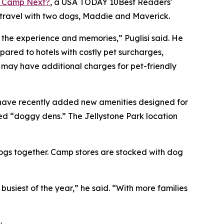
 Camp Next?
, a
USA TODAY
10Best Readers'
 travel with two dogs, Maddie and Maverick.
o the experience and memories,” Puglisi said. He
red to hotels with costly pet surcharges,
s may have additional charges for pet-friendly
 have recently added new amenities designed for
ed “doggy dens.” The Jellystone Park location
dogs together. Camp stores are stocked with dog
iest of the year,” he said. “With more families