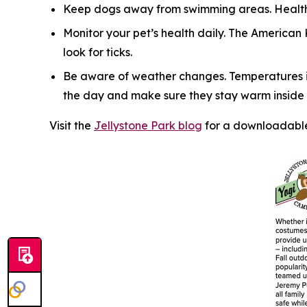
Keep dogs away from swimming areas. Health 
Monitor your pet’s health daily. The American
look for ticks.
Be aware of weather changes. Temperatures in
the day and make sure they stay warm inside y
Visit the
Jellystone Park blog
for a downloadable 