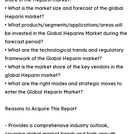
• What is the market size and forecast of the global
Heparin market?
• What products/segments/applications/areas will
be invested in the Global Heparins Market during the
forecast period?
• What are the technological trends and regulatory
framework of the Global Heparin market?
• What is the market share of the key vendors in the
global Heparin market?
• What are the right modes and strategic moves to
enter the Global Heparin Market?
Reasons to Acquire This Report
- Provides a comprehensive industry outlook,
covering global market trends and high-growth