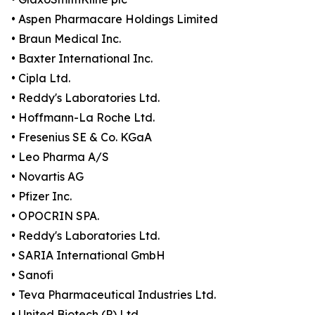
• Aspen Pharmacare Holdings Limited
• Braun Medical Inc.
• Baxter International Inc.
• Cipla Ltd.
• Reddy's Laboratories Ltd.
• Hoffmann-La Roche Ltd.
• Fresenius SE & Co. KGaA
• Leo Pharma A/S
• Novartis AG
• Pfizer Inc.
• OPOCRIN SPA.
• Reddy's Laboratories Ltd.
• SARIA International GmbH
• Sanofi
• Teva Pharmaceutical Industries Ltd.
• United Biotech (P) Ltd.