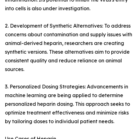
into cells is also under investigation.
2. Development of Synthetic Alternatives: To address
concerns about contamination and supply issues with
animal-derived heparin, researchers are creating
synthetic versions. These alternatives aim to provide
consistent quality and reduce reliance on animal
sources.
3. Personalized Dosing Strategies: Advancements in
machine learning are being applied to determine
personalized heparin dosing. This approach seeks to
optimize treatment effectiveness and minimize risks
by tailoring doses to individual patient needs.
Use Cases of Heparin