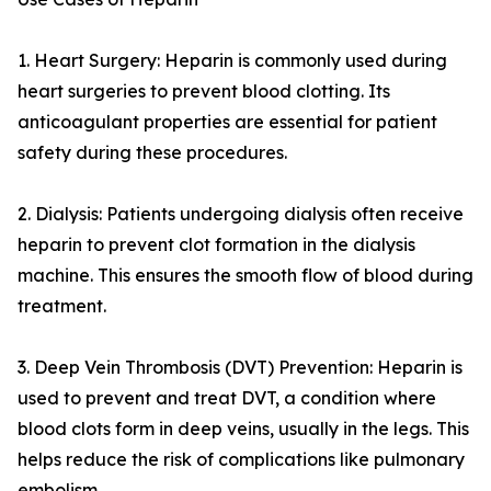
1. Heart Surgery: Heparin is commonly used during
heart surgeries to prevent blood clotting. Its
anticoagulant properties are essential for patient
safety during these procedures.
2. Dialysis: Patients undergoing dialysis often receive
heparin to prevent clot formation in the dialysis
machine. This ensures the smooth flow of blood during
treatment.
3. Deep Vein Thrombosis (DVT) Prevention: Heparin is
used to prevent and treat DVT, a condition where
blood clots form in deep veins, usually in the legs. This
helps reduce the risk of complications like pulmonary
embolism.