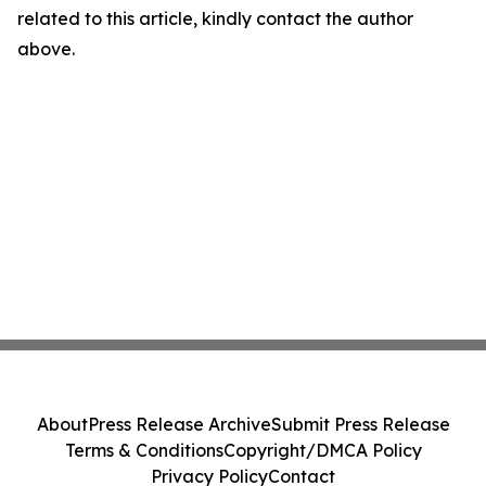
related to this article, kindly contact the author
above.
About
Press Release Archive
Submit Press Release
Terms & Conditions
Copyright/DMCA Policy
Privacy Policy
Contact