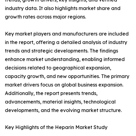
industry data. It also highlights market share and
growth rates across major regions.
Key market players and manufacturers are included
in the report, offering a detailed analysis of industry
trends and strategic developments. The findings
enhance market understanding, enabling informed
decisions related to geographical expansion,
capacity growth, and new opportunities. The primary
market drivers focus on global business expansion.
Additionally, the report presents trends,
advancements, material insights, technological
developments, and the evolving market structure.
Key Highlights of the Heparin Market Study