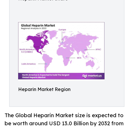
Heparin Market Region
The Global Heparin Market size is expected to
be worth around USD 13.0 Billion by 2032 from