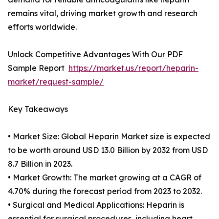
remains vital, driving market growth and research
efforts worldwide.
Unlock Competitive Advantages With Our PDF
Sample Report
https://market.us/report/heparin-
market/request-sample/
Key Takeaways
• Market Size: Global Heparin Market size is expected
to be worth around USD 13.0 Billion by 2032 from USD
8.7 Billion in 2023.
• Market Growth: The market growing at a CAGR of
4.70% during the forecast period from 2023 to 2032.
• Surgical and Medical Applications: Heparin is
essential for surgical procedures, including heart