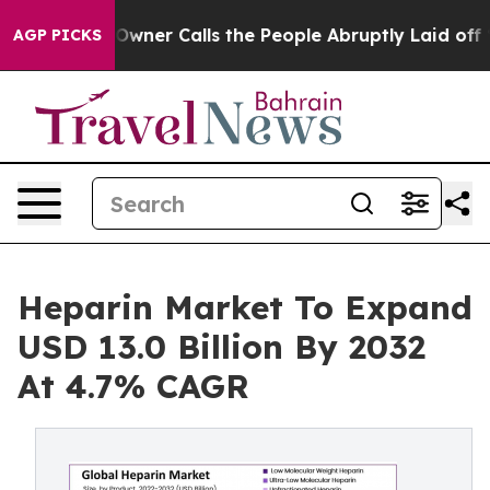
ner Calls the People Abruptly Laid off “Simply a Mat
AGP PICKS
Heparin Market To Expand
USD 13.0 Billion By 2032
At 4.7% CAGR