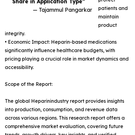
Share in Application Type”
patients and
— Tajammul Pangarkar
maintain
product
integrity.
• Economic Impact: Heparin-based medications
significantly influence healthcare budgets, with
pricing playing a crucial role in market dynamics and
accessibility.
Scope of the Report:
The global Heparinindustry report provides insights
into production, consumption, and revenue data
across various regions. This research report offers a
comprehensive market evaluation, covering future
trends, growth drivers, key insights, and verified