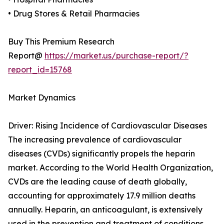
• Drug Stores & Retail Pharmacies
Buy This Premium Research
Report@
https://market.us/purchase-report/?
report_id=15768
Market Dynamics
Driver: Rising Incidence of Cardiovascular Diseases
The increasing prevalence of cardiovascular
diseases (CVDs) significantly propels the heparin
market. According to the World Health Organization,
CVDs are the leading cause of death globally,
accounting for approximately 17.9 million deaths
annually. Heparin, an anticoagulant, is extensively
used in the prevention and treatment of conditions