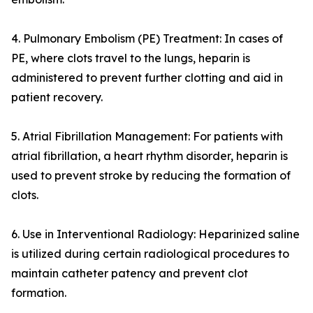
4. Pulmonary Embolism (PE) Treatment: In cases of
PE, where clots travel to the lungs, heparin is
administered to prevent further clotting and aid in
patient recovery.
5. Atrial Fibrillation Management: For patients with
atrial fibrillation, a heart rhythm disorder, heparin is
used to prevent stroke by reducing the formation of
clots.
6. Use in Interventional Radiology: Heparinized saline
is utilized during certain radiological procedures to
maintain catheter patency and prevent clot
formation.