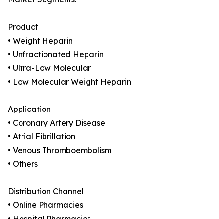
Product
• Weight Heparin
• Unfractionated Heparin
• Ultra-Low Molecular
• Low Molecular Weight Heparin
Application
• Coronary Artery Disease
• Atrial Fibrillation
• Venous Thromboembolism
• Others
Distribution Channel
• Online Pharmacies
• Hospital Pharmacies