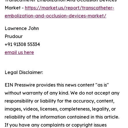
Market -
https://market.us/report/transcatheter-
embolization-and-occlusion-devices-market/
Lawrence John
Prudour
+91 91308 55334
email us here
Legal Disclaimer:
EIN Presswire provides this news content "as is"
without warranty of any kind. We do not accept any
responsibility or liability for the accuracy, content,
images, videos, licenses, completeness, legality, or
reliability of the information contained in this article.
If you have any complaints or copyright issues