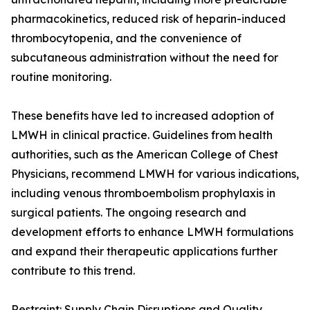
pharmacokinetics, reduced risk of heparin-induced
thrombocytopenia, and the convenience of
subcutaneous administration without the need for
routine monitoring.
These benefits have led to increased adoption of
LMWH in clinical practice. Guidelines from health
authorities, such as the American College of Chest
Physicians, recommend LMWH for various indications,
including venous thromboembolism prophylaxis in
surgical patients. The ongoing research and
development efforts to enhance LMWH formulations
and expand their therapeutic applications further
contribute to this trend.
Restraint: Supply Chain Disruptions and Quality