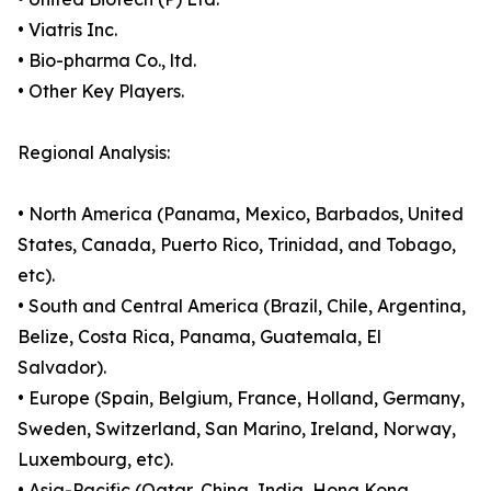
• Viatris Inc.
• Bio-pharma Co., ltd.
• Other Key Players.
Regional Analysis:
• North America (Panama, Mexico, Barbados, United
States, Canada, Puerto Rico, Trinidad, and Tobago,
etc).
• South and Central America (Brazil, Chile, Argentina,
Belize, Costa Rica, Panama, Guatemala, El
Salvador).
• Europe (Spain, Belgium, France, Holland, Germany,
Sweden, Switzerland, San Marino, Ireland, Norway,
Luxembourg, etc).
• Asia-Pacific (Qatar, China, India, Hong Kong,