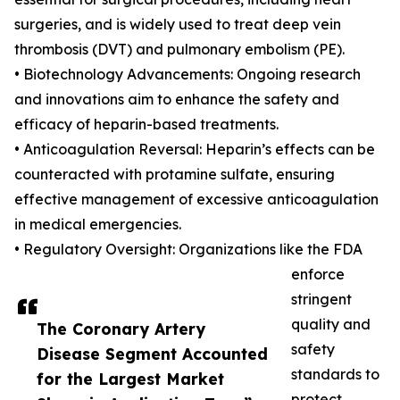
surgeries, and is widely used to treat deep vein
thrombosis (DVT) and pulmonary embolism (PE).
• Biotechnology Advancements: Ongoing research
and innovations aim to enhance the safety and
efficacy of heparin-based treatments.
• Anticoagulation Reversal: Heparin’s effects can be
counteracted with protamine sulfate, ensuring
effective management of excessive anticoagulation
in medical emergencies.
• Regulatory Oversight: Organizations like the FDA
enforce
stringent
quality and
The Coronary Artery
safety
Disease Segment Accounted
standards to
for the Largest Market
protect