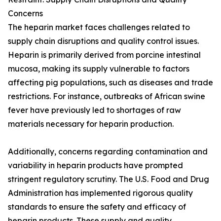
Concerns
The heparin market faces challenges related to
supply chain disruptions and quality control issues.
Heparin is primarily derived from porcine intestinal
mucosa, making its supply vulnerable to factors
affecting pig populations, such as diseases and trade
restrictions. For instance, outbreaks of African swine
fever have previously led to shortages of raw
materials necessary for heparin production.
Additionally, concerns regarding contamination and
variability in heparin products have prompted
stringent regulatory scrutiny. The U.S. Food and Drug
Administration has implemented rigorous quality
standards to ensure the safety and efficacy of
heparin products. These supply and quality