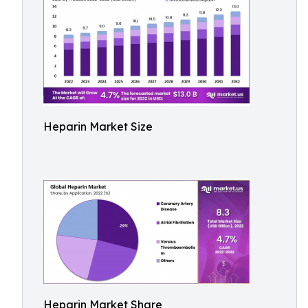
Heparin Market Size
Heparin Market Share