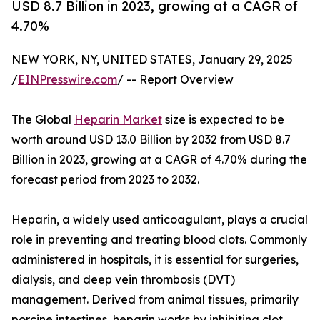
USD 8.7 Billion in 2023, growing at a CAGR of
4.70%
NEW YORK, NY, UNITED STATES, January 29, 2025
/
EINPresswire.com
/ -- Report Overview
The Global
Heparin Market
size is expected to be
worth around USD 13.0 Billion by 2032 from USD 8.7
Billion in 2023, growing at a CAGR of 4.70% during the
forecast period from 2023 to 2032.
Heparin, a widely used anticoagulant, plays a crucial
role in preventing and treating blood clots. Commonly
administered in hospitals, it is essential for surgeries,
dialysis, and deep vein thrombosis (DVT)
management. Derived from animal tissues, primarily
porcine intestines, heparin works by inhibiting clot