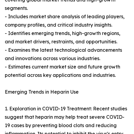
segments.
- Includes market share analysis of leading players,
company profiles, and critical industry insights.
- Identifies emerging trends, high-growth regions,
and market drivers, restraints, and opportunities.
- Examines the latest technological advancements
and innovations across various industries.
- Estimates current market size and future growth
potential across key applications and industries.
Emerging Trends in Heparin Use
1. Exploration in COVID-19 Treatment: Recent studies
suggest that heparin may help treat severe COVID-
19 cases by preventing blood clots and reducing
inflammation. Its potential to inhibit the virus's entry