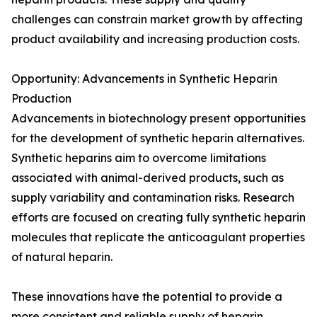
challenges can constrain market growth by affecting
product availability and increasing production costs.
Opportunity: Advancements in Synthetic Heparin
Production
Advancements in biotechnology present opportunities
for the development of synthetic heparin alternatives.
Synthetic heparins aim to overcome limitations
associated with animal-derived products, such as
supply variability and contamination risks. Research
efforts are focused on creating fully synthetic heparin
molecules that replicate the anticoagulant properties
of natural heparin.
These innovations have the potential to provide a
more consistent and reliable supply of heparin,