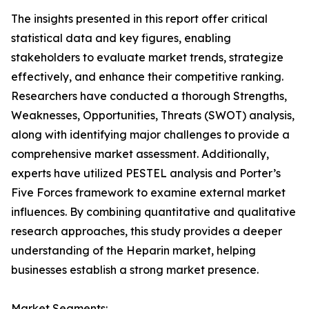
The insights presented in this report offer critical
statistical data and key figures, enabling
stakeholders to evaluate market trends, strategize
effectively, and enhance their competitive ranking.
Researchers have conducted a thorough Strengths,
Weaknesses, Opportunities, Threats (SWOT) analysis,
along with identifying major challenges to provide a
comprehensive market assessment. Additionally,
experts have utilized PESTEL analysis and Porter’s
Five Forces framework to examine external market
influences. By combining quantitative and qualitative
research approaches, this study provides a deeper
understanding of the Heparin market, helping
businesses establish a strong market presence.
Market Segments: