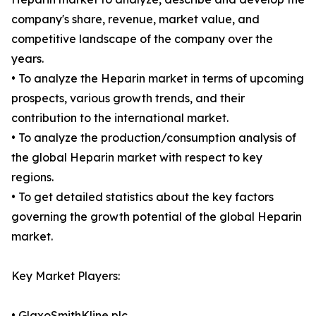
company's share, revenue, market value, and
competitive landscape of the company over the
years.
• To analyze the Heparin market in terms of upcoming
prospects, various growth trends, and their
contribution to the international market.
• To analyze the production/consumption analysis of
the global Heparin market with respect to key
regions.
• To get detailed statistics about the key factors
governing the growth potential of the global Heparin
market.
Key Market Players:
• GlaxoSmithKline plc