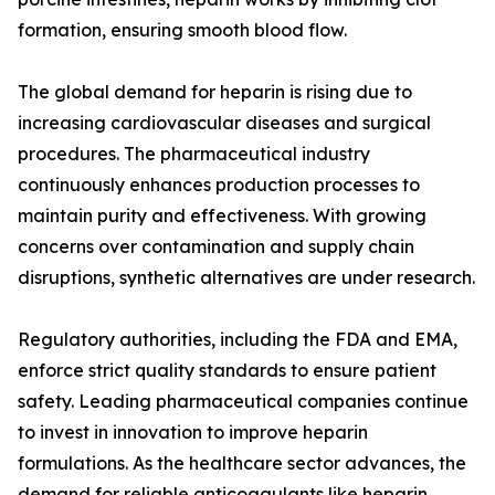
formation, ensuring smooth blood flow.
The global demand for heparin is rising due to
increasing cardiovascular diseases and surgical
procedures. The pharmaceutical industry
continuously enhances production processes to
maintain purity and effectiveness. With growing
concerns over contamination and supply chain
disruptions, synthetic alternatives are under research.
Regulatory authorities, including the FDA and EMA,
enforce strict quality standards to ensure patient
safety. Leading pharmaceutical companies continue
to invest in innovation to improve heparin
formulations. As the healthcare sector advances, the
demand for reliable anticoagulants like heparin