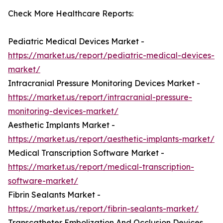
Check More Healthcare Reports:
Pediatric Medical Devices Market -
https://market.us/report/pediatric-medical-devices-
market/
Intracranial Pressure Monitoring Devices Market -
https://market.us/report/intracranial-pressure-
monitoring-devices-market/
Aesthetic Implants Market -
https://market.us/report/aesthetic-implants-market/
Medical Transcription Software Market -
https://market.us/report/medical-transcription-
software-market/
Fibrin Sealants Market -
https://market.us/report/fibrin-sealants-market/
Transcatheter Embolization And Occlusion Devices