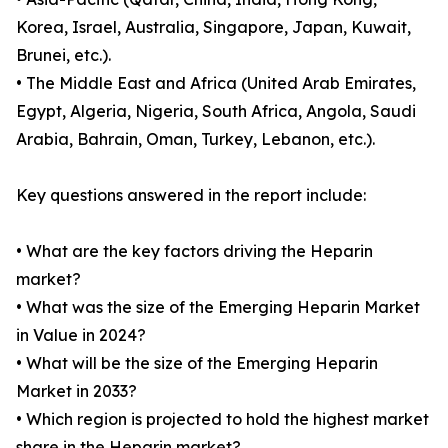
Korea, Israel, Australia, Singapore, Japan, Kuwait,
Brunei, etc.).
• The Middle East and Africa (United Arab Emirates,
Egypt, Algeria, Nigeria, South Africa, Angola, Saudi
Arabia, Bahrain, Oman, Turkey, Lebanon, etc.).
Key questions answered in the report include:
• What are the key factors driving the Heparin
market?
• What was the size of the Emerging Heparin Market
in Value in 2024?
• What will be the size of the Emerging Heparin
Market in 2033?
• Which region is projected to hold the highest market
share in the Heparin market?