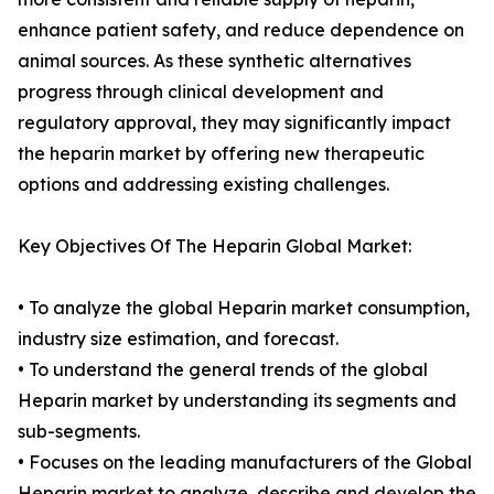
enhance patient safety, and reduce dependence on
animal sources. As these synthetic alternatives
progress through clinical development and
regulatory approval, they may significantly impact
the heparin market by offering new therapeutic
options and addressing existing challenges.
Key Objectives Of The Heparin Global Market:
• To analyze the global Heparin market consumption,
industry size estimation, and forecast.
• To understand the general trends of the global
Heparin market by understanding its segments and
sub-segments.
• Focuses on the leading manufacturers of the Global
Heparin market to analyze, describe and develop the