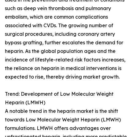
such as deep vein thrombosis and pulmonary
embolism, which are common complications
associated with CVDs. The growing number of
surgical procedures, including coronary artery
bypass grafting, further escalates the demand for
heparin. As the global population ages and the
incidence of lifestyle-related risk factors increases,
the reliance on heparin in medical interventions is
expected to rise, thereby driving market growth.
Trend: Development of Low Molecular Weight
Heparin (LMWH)
A notable trend in the heparin market is the shift
towards Low Molecular Weight Heparin (LMWH)
formulations. LMWH offers advantages over
unfractionated heparin, including more predictable